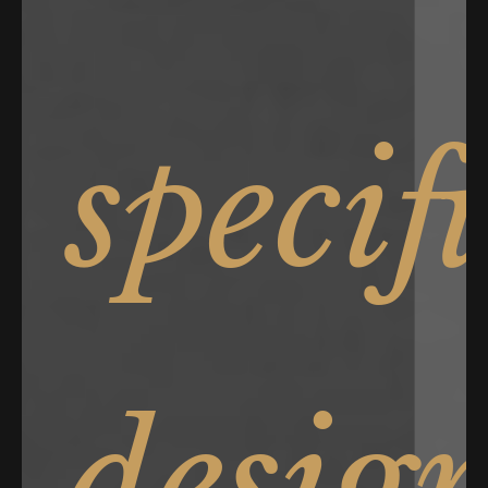
specif
desig