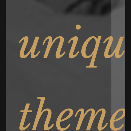
uniqu
theme