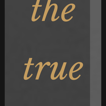
the
true