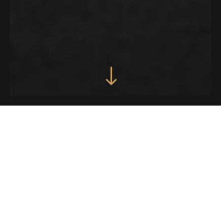
SIX STYLISH AND
FULLY FLEXIBLE
HOMEPAGES