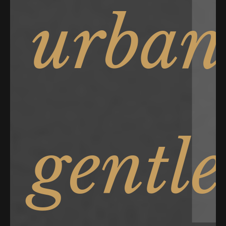
urban
gentl