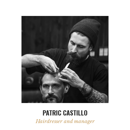
PATRIC CASTILLO
Hairdresser and manager