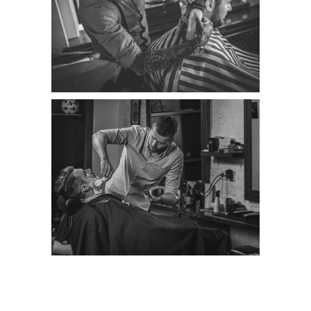
LINEAR ART WORK
Category:
Classic
RESUME DESIGNS