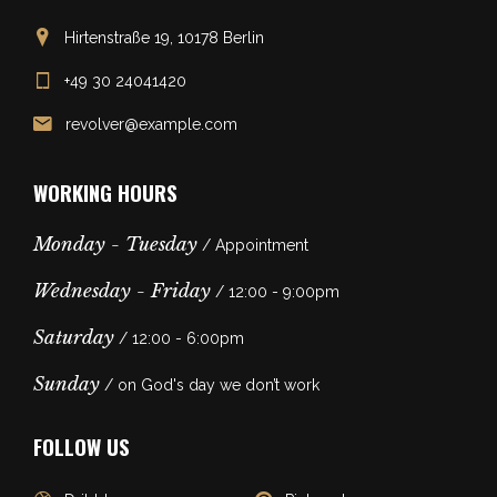
Hirtenstraße 19, 10178 Berlin
+49 30 24041420
revolver@example.com
WORKING HOURS
Monday - Tuesday
/ Appointment
Wednesday - Friday
/ 12:00 - 9:00pm
Saturday
/ 12:00 - 6:00pm
Sunday
/ on God's day we don’t work
FOLLOW US