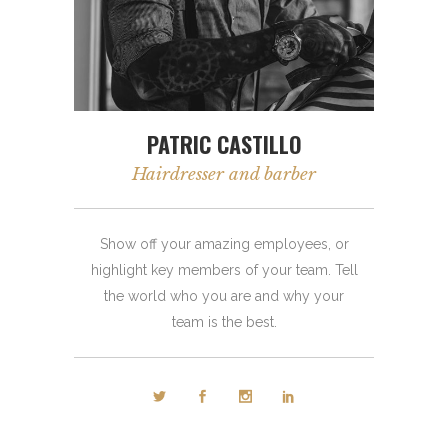
PATRIC CASTILLO
Hairdresser and barber
Show off your amazing employees, or
highlight key members of your team. Tell
the world who you are and why your
team is the best.