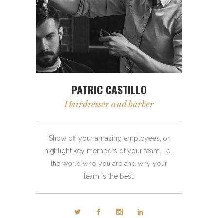
PATRIC CASTILLO
Hairdresser and barber
Show off your amazing employees, or
highlight key members of your team. Tell
the world who you are and why your
team is the best.