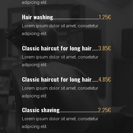
adipicing elit.
Hair washing
1.25€
Lorem ipsum dolor sit amet, consetetur
adipicing elit.
Classic haircut for long hair
3.85€
Lorem ipsum dolor sit amet, consetetur
adipicing elit.
Classic haircut for long hair
4.85€
Lorem ipsum dolor sit amet, consetetur
adipicing elit.
Classic shaving
2.25€
Lorem ipsum dolor sit amet, consetetur
adipicing elit.