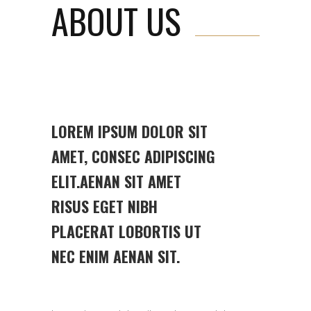
ABOUT US
LOREM IPSUM DOLOR SIT
AMET, CONSEC ADIPISCING
ELIT.AENAN SIT AMET
RISUS EGET NIBH
PLACERAT LOBORTIS UT
NEC ENIM AENAN SIT.