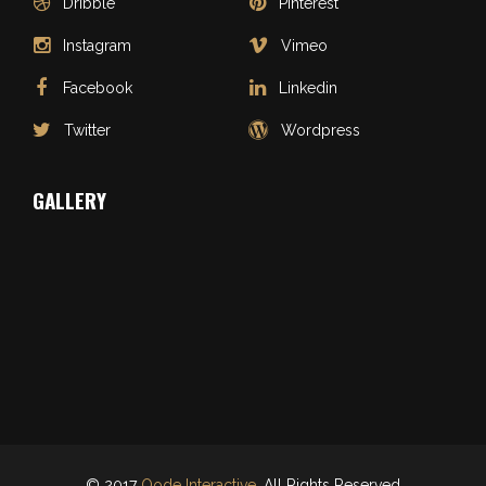
Dribble
Pinterest
Instagram
Vimeo
Facebook
Linkedin
Twitter
Wordpress
GALLERY
© 2017
Qode Interactive
, All Rights Reserved