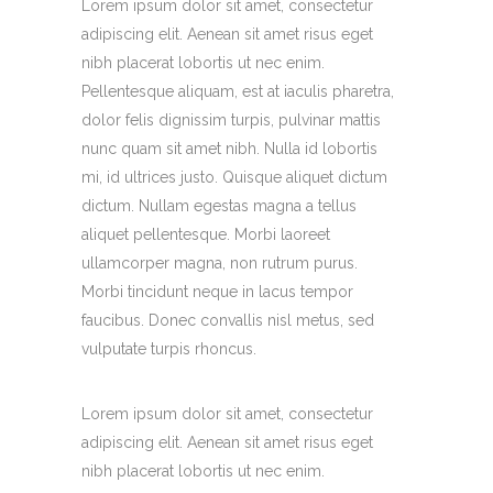
Lorem ipsum dolor sit amet, consectetur
adipiscing elit. Aenean sit amet risus eget
nibh placerat lobortis ut nec enim.
Pellentesque aliquam, est at iaculis pharetra,
dolor felis dignissim turpis, pulvinar mattis
nunc quam sit amet nibh. Nulla id lobortis
mi, id ultrices justo. Quisque aliquet dictum
dictum. Nullam egestas magna a tellus
aliquet pellentesque. Morbi laoreet
ullamcorper magna, non rutrum purus.
Morbi tincidunt neque in lacus tempor
faucibus. Donec convallis nisl metus, sed
vulputate turpis rhoncus.
Lorem ipsum dolor sit amet, consectetur
adipiscing elit. Aenean sit amet risus eget
nibh placerat lobortis ut nec enim.