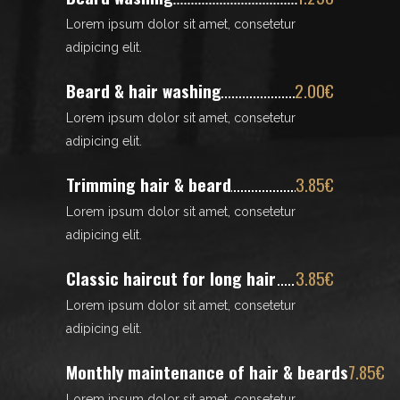
Lorem ipsum dolor sit amet, consetetur
adipicing elit.
Beard & hair washing
2.00€
Lorem ipsum dolor sit amet, consetetur
adipicing elit.
Trimming hair & beard
3.85€
Lorem ipsum dolor sit amet, consetetur
adipicing elit.
Classic haircut for long hair
3.85€
Lorem ipsum dolor sit amet, consetetur
adipicing elit.
Monthly maintenance of hair & beards
7.85€
Lorem ipsum dolor sit amet, consetetur