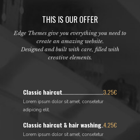
THIS IS OUR OFFER
Edge Themes give you everything you need to
create an amazing website.
Designed and built with care, filled with
creative elements.
Classic haircut
3.25€
Lorem ipsum dolor sit amet, consetetur
adipicing elit.
Classic haircut & hair washing
4.25€
Lorem ipsum dolor sit amet, consetetur