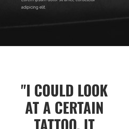
adipicing elit.
"I COULD LOOK
AT A CERTAIN
TATTOO, IT