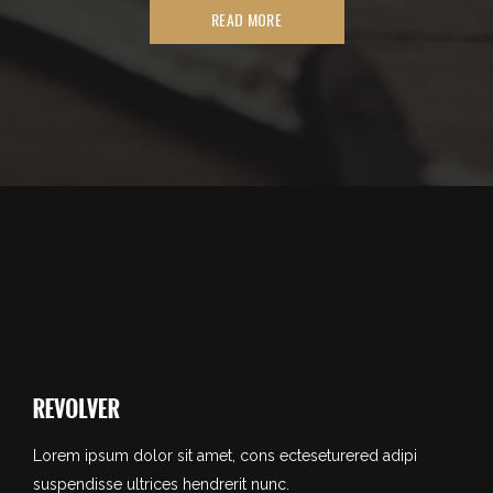
READ MORE
Lorem ipsum dolor sit amet, cons ecteseturered adipi
suspendisse ultrices hendrerit nunc.