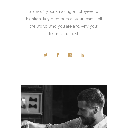
Show off your amazing employees, or
highlight key members of your team. Tell
the world who you are and why your
team is the best.