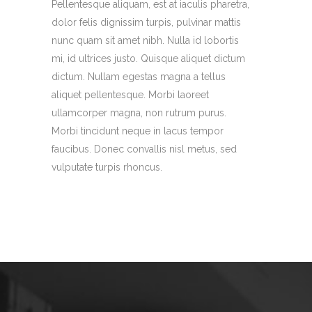
Pellentesque aliquam, est at iaculis pharetra,
dolor felis dignissim turpis, pulvinar mattis
nunc quam sit amet nibh. Nulla id lobortis
mi, id ultrices justo. Quisque aliquet dictum
dictum. Nullam egestas magna a tellus
aliquet pellentesque. Morbi laoreet
ullamcorper magna, non rutrum purus.
Morbi tincidunt neque in lacus tempor
faucibus. Donec convallis nisl metus, sed
vulputate turpis rhoncus.