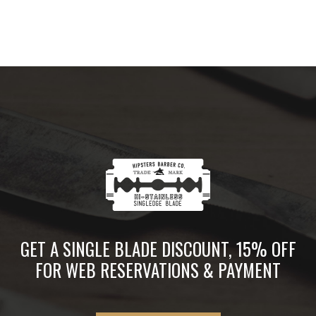
GET A SINGLE BLADE DISCOUNT, 15% OFF
FOR WEB RESERVATIONS & PAYMENT