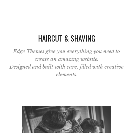
HAIRCUT & SHAVING
Edge Themes give you everything you need to
create an amazing website.
Designed and built with care, filled with creative
elements.
Category:
Classic