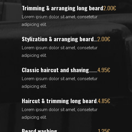
Trimming & arranging long beard
2.00€
Lorem ipsum dolor sit amet, consetetur
adipicing elit.
Stylization & arranging beard
2.00€
Lorem ipsum dolor sit amet, consetetur
adipicing elit.
Classic haircut and shaving
4.95€
Lorem ipsum dolor sit amet, consetetur
adipicing elit.
Haircut & trimming long beard
4.85€
Lorem ipsum dolor sit amet, consetetur
adipicing elit.
Beard washing
1.25€