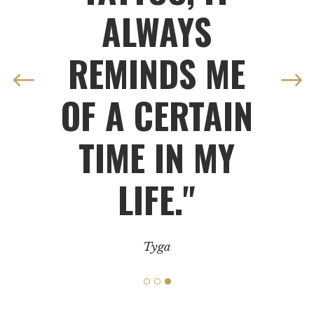
ALWAYS
REMINDS ME
OF A CERTAIN
TIME IN MY
LIFE."
Tyga