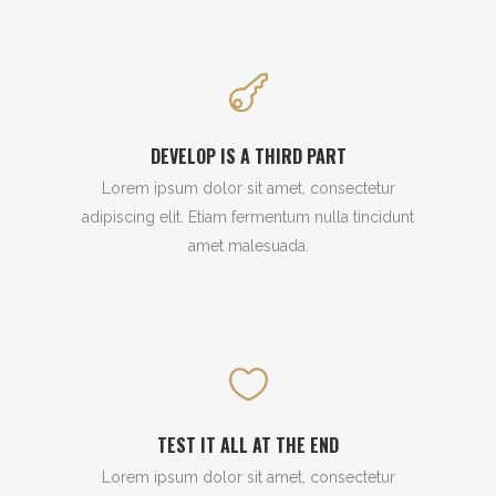
DEVELOP IS A THIRD PART
Lorem ipsum dolor sit amet, consectetur
adipiscing elit. Etiam fermentum nulla tincidunt
amet malesuada.
TEST IT ALL AT THE END
Lorem ipsum dolor sit amet, consectetur