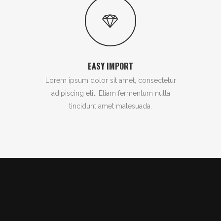
EASY IMPORT
Lorem ipsum dolor sit amet, consectetur
adipiscing elit. Etiam fermentum nulla
tincidunt amet malesuada.