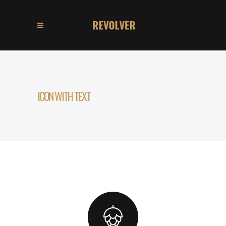
ICON WITH TEXT