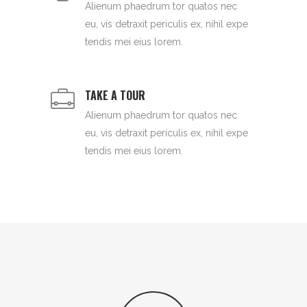
Alienum phaedrum tor quatos nec
eu, vis detraxit periculis ex, nihil expe
tendis mei eius lorem.
TAKE A TOUR
Alienum phaedrum tor quatos nec
eu, vis detraxit periculis ex, nihil expe
tendis mei eius lorem.