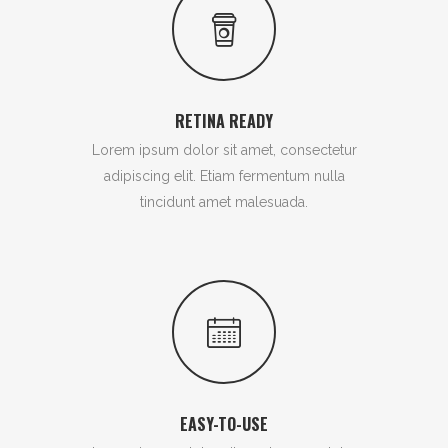
RETINA READY
Lorem ipsum dolor sit amet, consectetur
adipiscing elit. Etiam fermentum nulla
tincidunt amet malesuada.
EASY-TO-USE