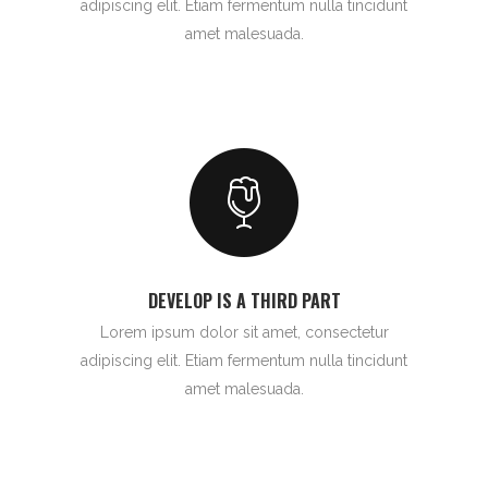
adipiscing elit. Etiam fermentum nulla tincidunt
amet malesuada.
DEVELOP IS A THIRD PART
Lorem ipsum dolor sit amet, consectetur
adipiscing elit. Etiam fermentum nulla tincidunt
amet malesuada.