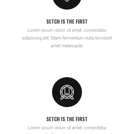
SETCH IS THE FIRST
Lorem ipsum dolor sit amet, consectetur
adipiscing elit. Etiam fermentum nulla tincidunt
amet malesuada.
SETCH IS THE FIRST
Lorem ipsum dolor sit amet, consectetur