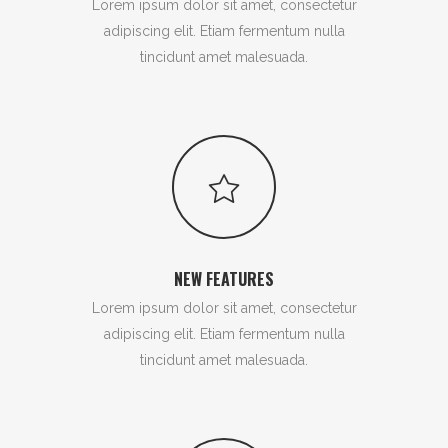
Lorem ipsum dolor sit amet, consectetur
adipiscing elit. Etiam fermentum nulla
tincidunt amet malesuada.
NEW FEATURES
Lorem ipsum dolor sit amet, consectetur
adipiscing elit. Etiam fermentum nulla
tincidunt amet malesuada.