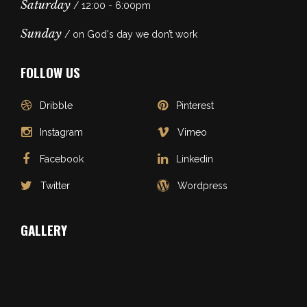
Saturday
/ 12:00 - 6:00pm
Sunday
/ on God's day we don’t work
FOLLOW US
Dribble
Pinterest
Instagram
Vimeo
Facebook
Linkedin
Twitter
Wordpress
GALLERY