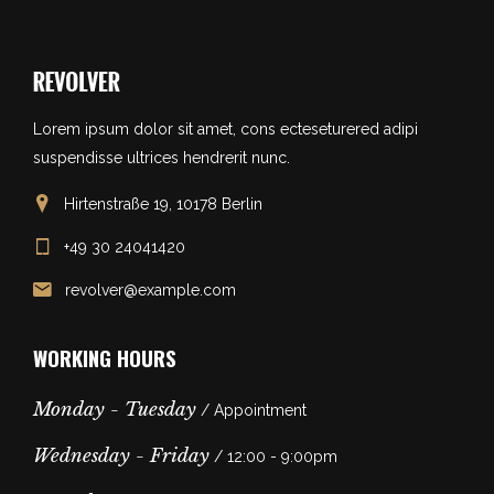
Lorem ipsum dolor sit amet, cons ecteseturered adipi
suspendisse ultrices hendrerit nunc.
Hirtenstraße 19, 10178 Berlin
+49 30 24041420
revolver@example.com
WORKING HOURS
Monday - Tuesday
/ Appointment
Wednesday - Friday
/ 12:00 - 9:00pm