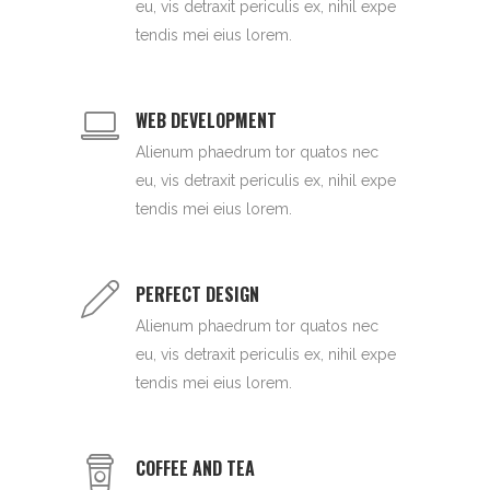
eu, vis detraxit periculis ex, nihil expe
tendis mei eius lorem.
WEB DEVELOPMENT
Alienum phaedrum tor quatos nec
eu, vis detraxit periculis ex, nihil expe
tendis mei eius lorem.
PERFECT DESIGN
Alienum phaedrum tor quatos nec
eu, vis detraxit periculis ex, nihil expe
tendis mei eius lorem.
COFFEE AND TEA