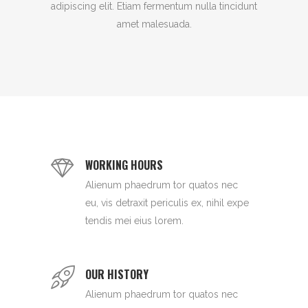
adipiscing elit. Etiam fermentum nulla tincidunt
amet malesuada.
WORKING HOURS
Alienum phaedrum tor quatos nec
eu, vis detraxit periculis ex, nihil expe
tendis mei eius lorem.
OUR HISTORY
Alienum phaedrum tor quatos nec