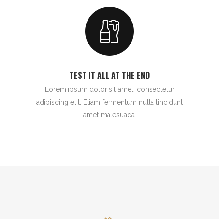
TEST IT ALL AT THE END
Lorem ipsum dolor sit amet, consectetur
adipiscing elit. Etiam fermentum nulla tincidunt
amet malesuada.