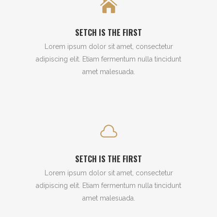
SETCH IS THE FIRST
Lorem ipsum dolor sit amet, consectetur
adipiscing elit. Etiam fermentum nulla tincidunt
amet malesuada.
SETCH IS THE FIRST
Lorem ipsum dolor sit amet, consectetur
adipiscing elit. Etiam fermentum nulla tincidunt
amet malesuada.