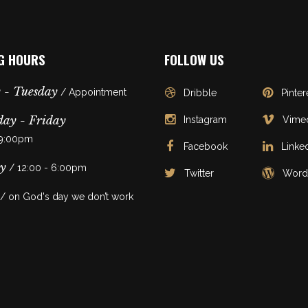
G HOURS
FOLLOW US
 - Tuesday
/ Appointment
Dribble
Pinter
ay - Friday
Instagram
Vime
 9:00pm
Facebook
Linke
y
/ 12:00 - 6:00pm
Twitter
Word
/ on God's day we don’t work