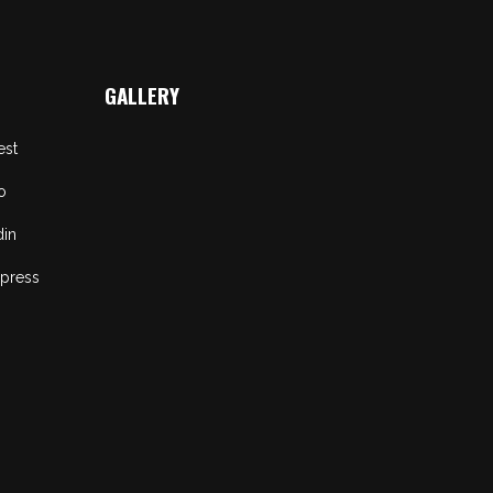
GALLERY
est
o
din
press