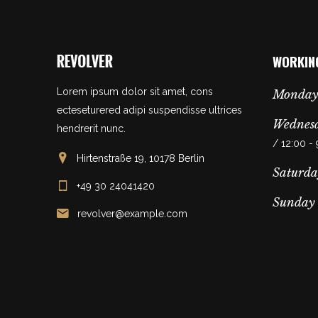
WORKIN
Lorem ipsum dolor sit amet, cons
Monday
ecteseturered adipi suspendisse ultrices
Wednesd
hendrerit nunc.
/ 12:00 -
Hirtenstraße 19, 10178 Berlin
Saturda
+49 30 24041420
Sunday
revolver@example.com