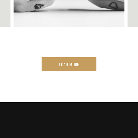
LOAD MORE