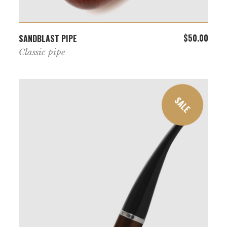
ADD TO CART
$
50.00
SANDBLAST PIPE
Classic pipe
SALE