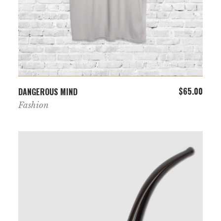
ADD TO CART
$
65.00
DANGEROUS MIND
Fashion