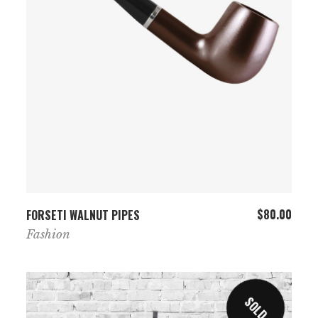
ADD TO CART
$
80.00
FORSETI WALNUT PIPES
Fashion
SOLD