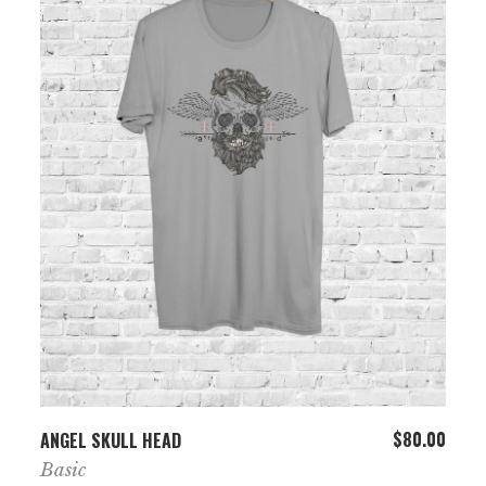
ADD TO CART
$
80.00
ANGEL SKULL HEAD
Basic