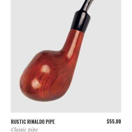
ADD TO CART
$
55.00
RUSTIC RINALDO PIPE
Classic pipe