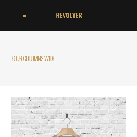
FOUR COLUMNS WIDE