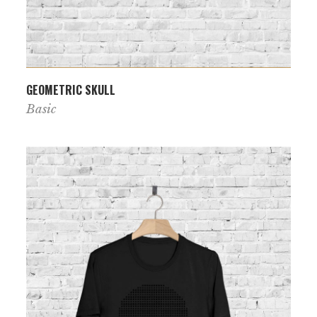
VIEW PRODUCT
GEOMETRIC SKULL
Basic