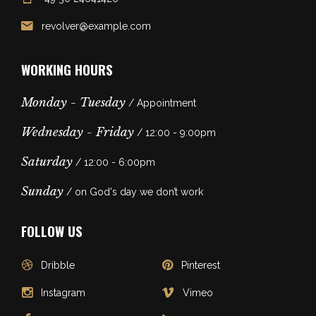
revolver@example.com
WORKING HOURS
Monday - Tuesday
/ Appointment
Wednesday - Friday
/ 12:00 - 9:00pm
Saturday
/ 12:00 - 6:00pm
Sunday
/ on God's day we don’t work
FOLLOW US
Dribble
Pinterest
Instagram
Vimeo