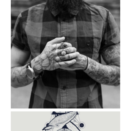
BAD & BOLD