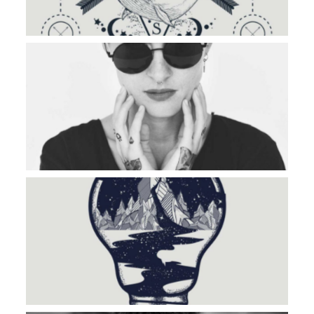
OTHER SIDE
MOUNTAIN RIVER