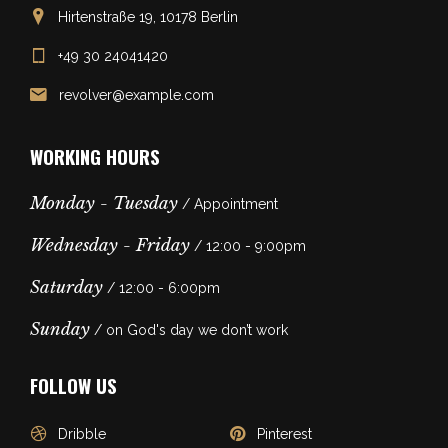
Hirtenstraße 19, 10178 Berlin
+49 30 24041420
revolver@example.com
WORKING HOURS
Monday - Tuesday
/ Appointment
Wednesday - Friday
/ 12:00 - 9:00pm
Saturday
/ 12:00 - 6:00pm
Sunday
/ on God's day we don’t work
FOLLOW US
Dribble
Pinterest