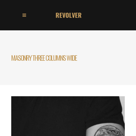
MASONRY THREE COLUMNS WIDE