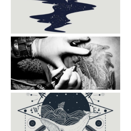
BLACK WORK
ROAD TO NOWHERE