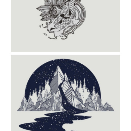
INSIDE MOUNTAIN