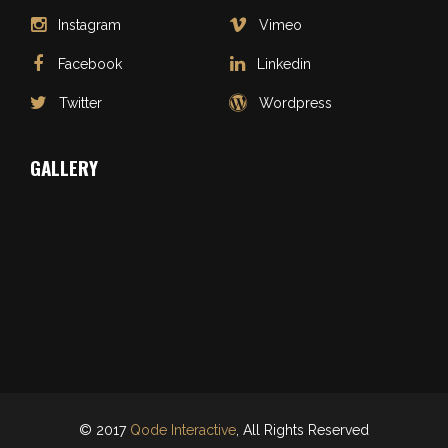
Instagram
Vimeo
Facebook
Linkedin
Twitter
Wordpress
GALLERY
© 2017
Qode Interactive
, All Rights Reserved