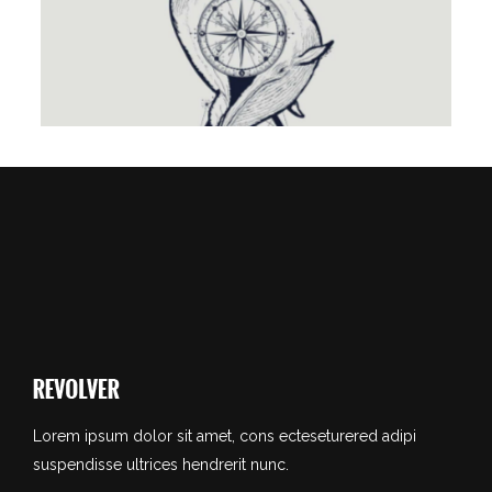
TATTOO IS MY LIFE
Lorem ipsum dolor sit amet, cons ecteseturered adipi
suspendisse ultrices hendrerit nunc.