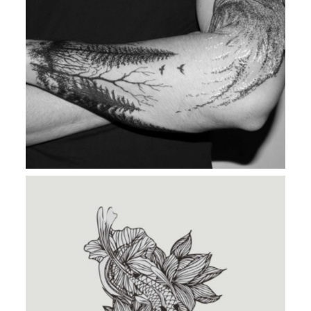
MAD DESIRE
TATTOO IDENTITY