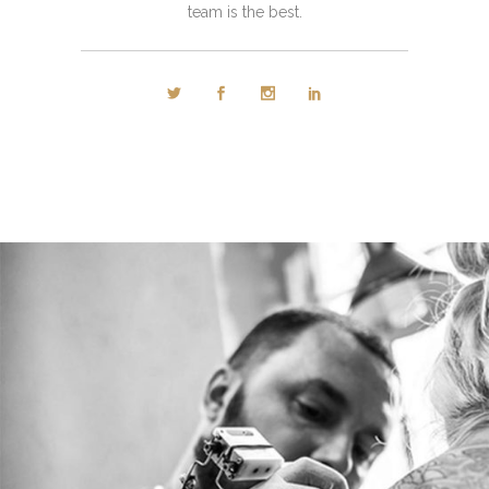
team is the best.
PETER WOODS
Tattoo artist
Tons of shortcodes provide countless options.