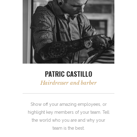
PATRIC CASTILLO
Hairdresser and barber
Show off your amazing employees, or
highlight key members of your team. Tell
the world who you are and why your
team is the best.