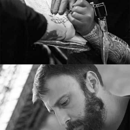
From image galleries to infographics.
TOM ADAMS
Tattoo artist
Tons of shortcodes provide countless options.