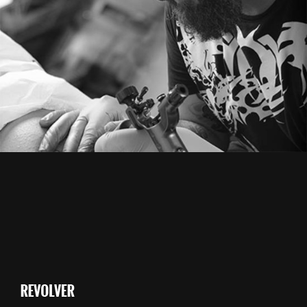
From image galleries to infographics.