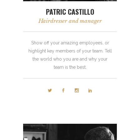
PATRIC CASTILLO
Hairdresser and manager
Show off your amazing employees, or
highlight key members of your team. Tell
the world who you are and why your
team is the best.