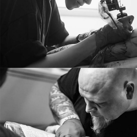
From image galleries to infographics.
RICHARD MASON
Tattoo artist
Tons of shortcodes provide countless options.