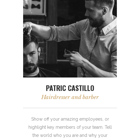
PATRIC CASTILLO
Hairdresser and barber
Show off your amazing employees, or
highlight key members of your team. Tell
the world who you are and why your