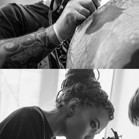
From image galleries to infographics.
MERYL JAKEMAN
Tattoo artist
Tons of shortcodes provide countless options.