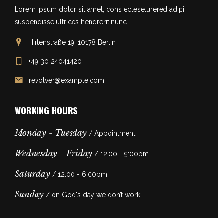
Lorem ipsum dolor sit amet, cons ecteseturered adipi
suspendisse ultrices hendrerit nunc.
Hirtenstraße 19, 10178 Berlin
+49 30 24041420
revolver@example.com
WORKING HOURS
Monday - Tuesday
/ Appointment
Wednesday - Friday
/ 12:00 - 9:00pm
Saturday
/ 12:00 - 6:00pm
Sunday
/ on God's day we don’t work