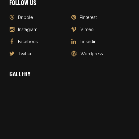
FOLLOW US
Dribble
Pinterest
Instagram
Vimeo
Facebook
Linkedin
Twitter
Wordpress
GALLERY