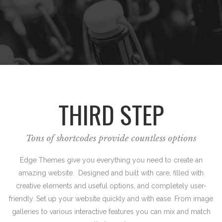
THIRD STEP
Tons of shortcodes provide countless options
Edge Themes give you everything you need to create an
amazing website. Designed and built with care, filled with
creative elements and useful options, and completely user-
friendly. Set up your website quickly and with ease. From image
galleries to various interactive features you can mix and match