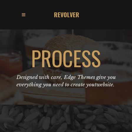
PROCESS
Designed with care, Edge Themes give you
everything you need to create youtwebsite.