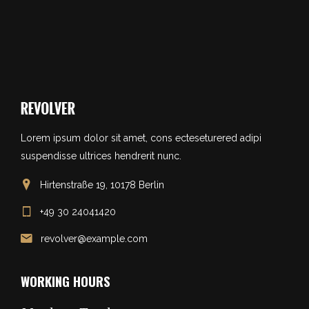
Lorem ipsum dolor sit amet, cons ecteseturered adipi
suspendisse ultrices hendrerit nunc.
Hirtenstraße 19, 10178 Berlin
+49 30 24041420
revolver@example.com
WORKING HOURS