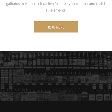
galleries to various interactive features you can mix and match
all elements.
READ MORE