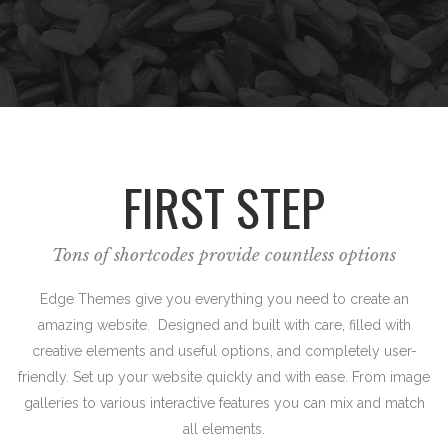
FIRST STEP
Tons of shortcodes provide countless options
Edge Themes give you everything you need to create an
amazing website. Designed and built with care, filled with
creative elements and useful options, and completely user-
friendly. Set up your website quickly and with ease. From image
galleries to various interactive features you can mix and match
all elements.