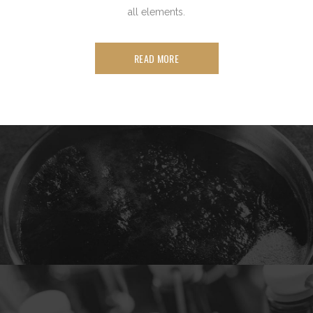
all elements.
READ MORE