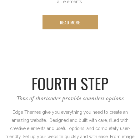
all elements.
READ MORE
FOURTH STEP
Tons of shortcodes provide countless options
Edge Themes give you everything you need to create an
amazing website. Designed and built with care, filled with
creative elements and useful options, and completely user-
friendly. Set up your website quickly and with ease. From image