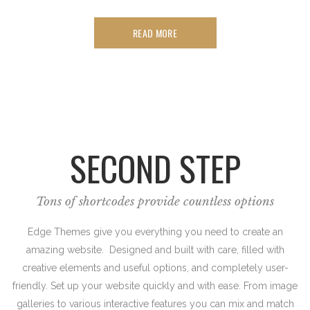
READ MORE
SECOND STEP
Tons of shortcodes provide countless options
Edge Themes give you everything you need to create an
amazing website. Designed and built with care, filled with
creative elements and useful options, and completely user-
friendly. Set up your website quickly and with ease. From image
galleries to various interactive features you can mix and match