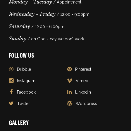
Monday - Tuesday
/ Appointment
Wednesday - Friday
/ 12:00 - 9:00pm
Saturday
/ 12:00 - 6:00pm
Sunday
/ on God's day we don’t work
FOLLOW US
Dribble
Pinterest
Instagram
Vimeo
Facebook
Linkedin
Twitter
Wordpress
GALLERY