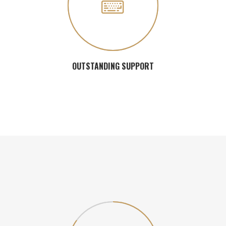
OUTSTANDING SUPPORT