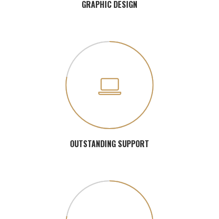
GRAPHIC DESIGN
OUTSTANDING SUPPORT