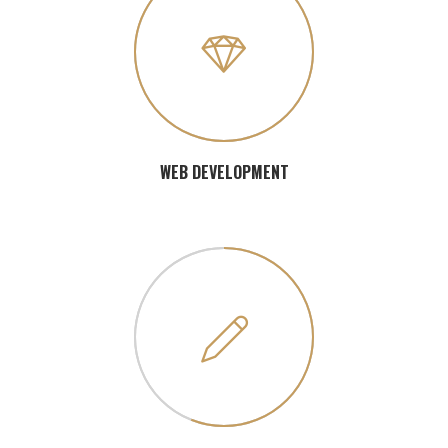
WEB DEVELOPMENT