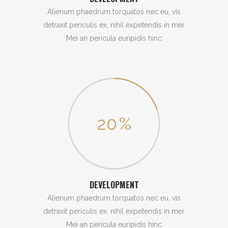
Alienum phaedrum torquatos nec eu, vis
detraxit periculis ex, nihil expetendis in mei.
Mei an pericula euripidis hinc
20
%
DEVELOPMENT
Alienum phaedrum torquatos nec eu, vis
detraxit periculis ex, nihil expetendis in mei.
Mei an pericula euripidis hinc