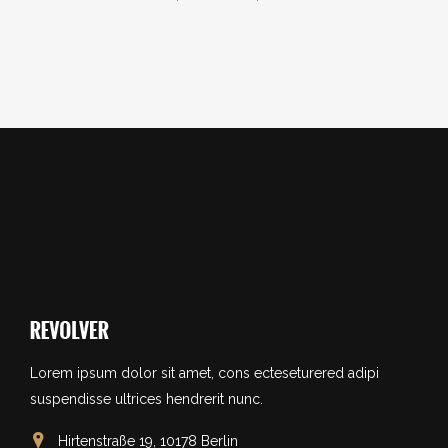
Lorem ipsum dolor sit amet, cons ecteseturered adipi
suspendisse ultrices hendrerit nunc.
Hirtenstraße 19, 10178 Berlin