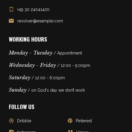
+49 30 24041420
revolver@example.com
WORKING HOURS
Monday - Tuesday
/ Appointment
Wednesday - Friday
/ 12:00 - 9:00pm
Saturday
/ 12:00 - 6:00pm
Sunday
/ on God's day we don’t work
FOLLOW US
Dribble
Pinterest