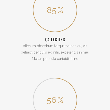
85
%
QA TESTING
Alienum phaedrum torquatos nec eu, vis
detraxit periculis ex, nihil expetendis in mei.
Mei an pericula euripidis hinc
56
%