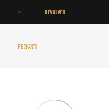
PIE CHARTS