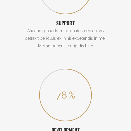
SUPPORT
Alienum phaedrum torquatos nec eu, vis
detraxit periculis ex, nihil expetendis in mei.
Mei an pericula euripidis hinc
78
%
DEVELOPMENT