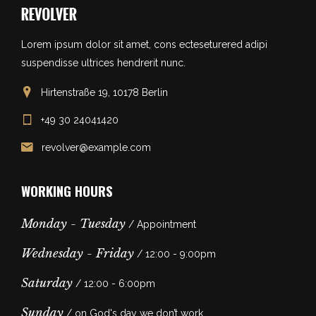
Lorem ipsum dolor sit amet, cons ecteseturered adipi
suspendisse ultrices hendrerit nunc.
Hirtenstraße 19, 10178 Berlin
+49 30 24041420
revolver@example.com
WORKING HOURS
Monday - Tuesday
/ Appointment
Wednesday - Friday
/ 12:00 - 9:00pm
Saturday
/ 12:00 - 6:00pm
Sunday
/ on God's day we don’t work