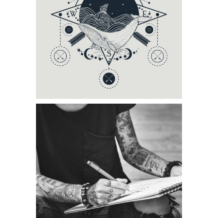
Category:
Tattoo Events
DRAWING GALLERY
Category:
Tattoo Events
,
Wings
TATTOO CARDS