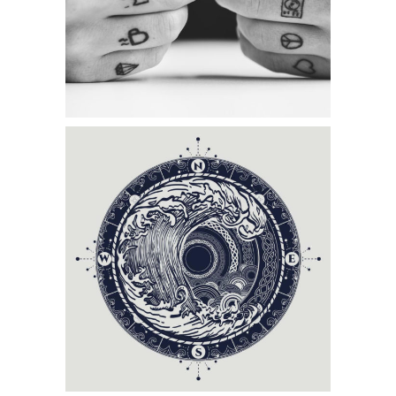
MAGIC TATTOO
Category:
Tattoo Events
CIRCLE