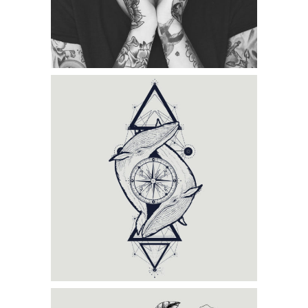
Category:
Tattoo Events
,
Wings
BLACK TRADITIONAL