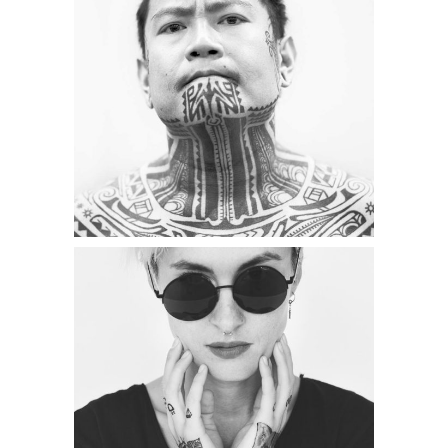
Category:
Illusion
,
Wings
TATTOO INK
Category:
Illusion
,
Wings
TATTOO TIME