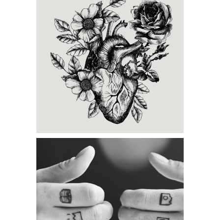
Category:
Illusion
,
Tattoo
Events
CREATING
Category:
Illusion