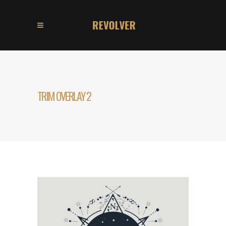
TRIM OVERLAY 2