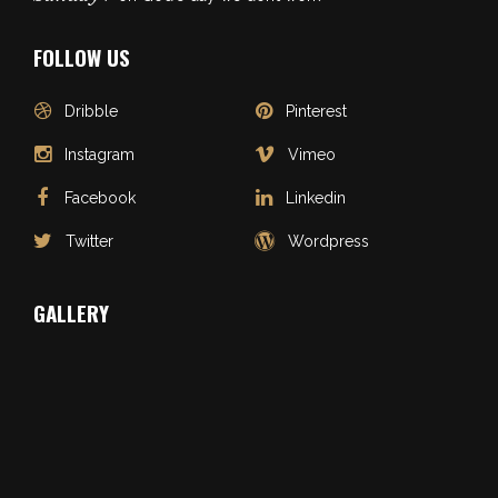
FOLLOW US
Dribble
Pinterest
Instagram
Vimeo
Facebook
Linkedin
Twitter
Wordpress
GALLERY