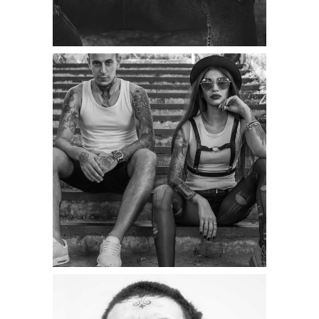
Category:
Illusion
,
Wings
TATTOO COUPLE