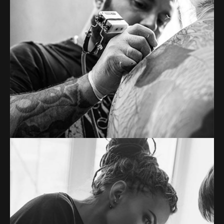
PETER WOODS
Tattoo artist
Tons of shortcodes provide countless options.
From image galleries to infographics.
MERYL JAKEMAN
Tattoo artist