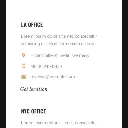
LA OFFICE
Lorem ipsum dolor sit amet, consectetur
adipiscing elit. Etiam fermentum nulla ac.
Hirtenstraße 19, Berlin, Germany
+49 30 24041420
revolver@example.com
Get location
NYC OFFICE
Lorem ipsum dolor sit amet, consectetur