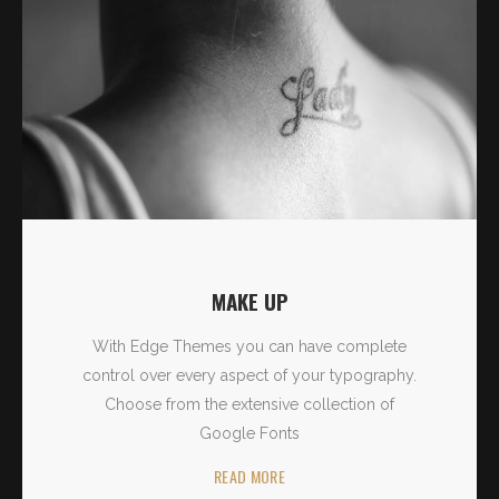
MAKE UP
With Edge Themes you can have complete
control over every aspect of your typography.
Choose from the extensive collection of
Google Fonts
READ MORE