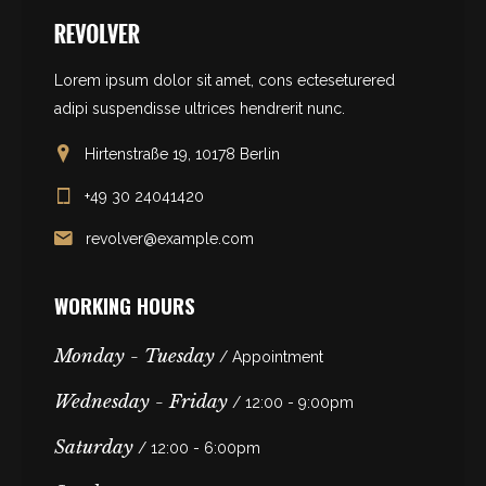
Lorem ipsum dolor sit amet, cons ecteseturered
adipi suspendisse ultrices hendrerit nunc.
Hirtenstraße 19, 10178 Berlin
+49 30 24041420
revolver@example.com
WORKING HOURS
Monday - Tuesday
/ Appointment
Wednesday - Friday
/ 12:00 - 9:00pm
Saturday
/ 12:00 - 6:00pm