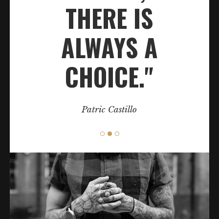
THERE IS
ALWAYS A
CHOICE."
Patric Castillo
Category:
Classic
BODY ART