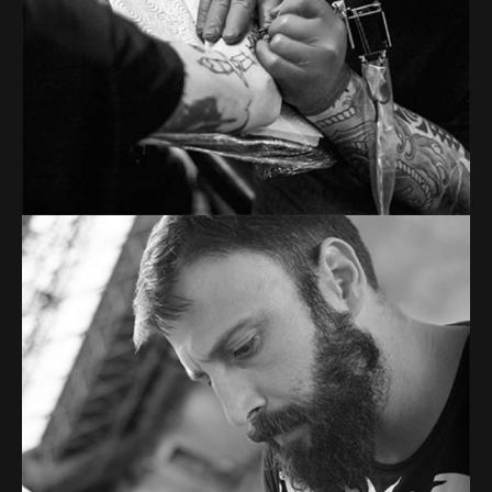
From image galleries to infographics.
TOM ADAMS
Tattoo artist
Tons of shortcodes provide countless options.
From image galleries to infographics.