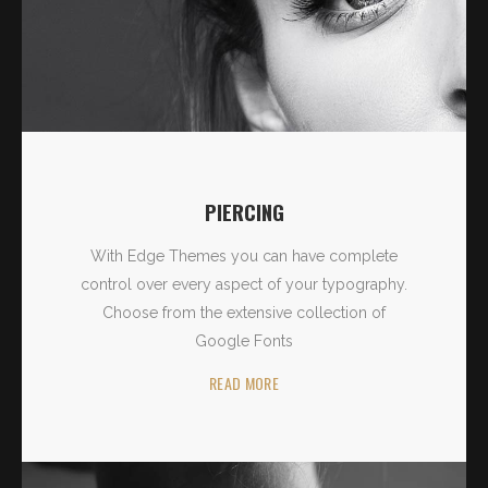
PIERCING
With Edge Themes you can have complete
control over every aspect of your typography.
Choose from the extensive collection of
Google Fonts
READ MORE