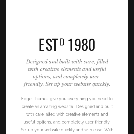
Designed and built with care, filled
with creative elements and useful
options, and completely user-
friendly. Set up your website quickly.
Edge Themes give you everything you need to
create an amazing website. Designed and built
with care, filled with creative elements and
useful options, and completely user-friendly.
Set up your website quickly and with ease. With