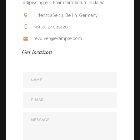
adipiscing elit. Etiam fermentum nulla ac.
Hirtenstraße 19, Berlin, Germany
+49 30 24041420
revolver@example.com
Get location