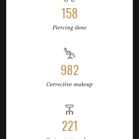
158
Piercing done
982
Corrective makeup
221