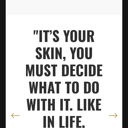
"IT’S YOUR
SKIN, YOU
MUST DECIDE
WHAT TO DO
WITH IT. LIKE
IN LIFE,