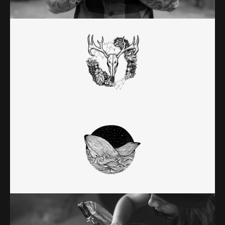
Category:
Classic
DEATH & HONOR
Category:
Classic
RANDOM WORK
Category:
Classic