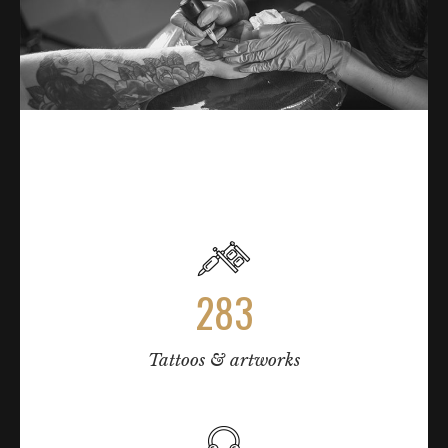
TATTOO PROCESS & PAIN CHARTS
283
Tattoos & artworks