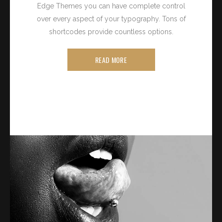
Edge Themes you can have complete control
over every aspect of your typography. Tons of
shortcodes provide countless options.
READ MORE