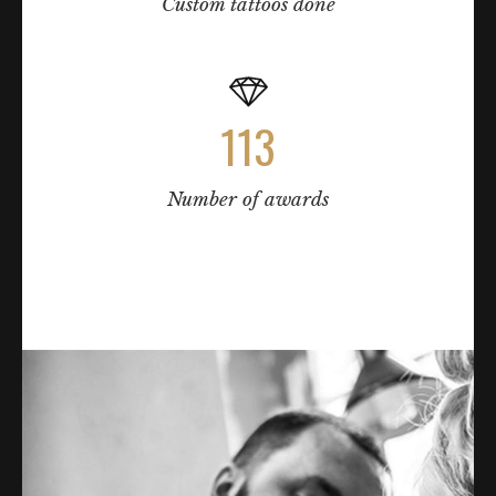
Custom tattoos done
113
Number of awards