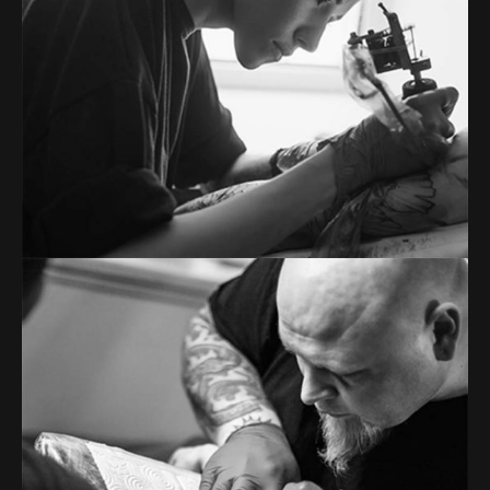
Tons of shortcodes provide countless options.
From image galleries to infographics.
RICHARD MASON
Tattoo artist
Tons of shortcodes provide countless options.