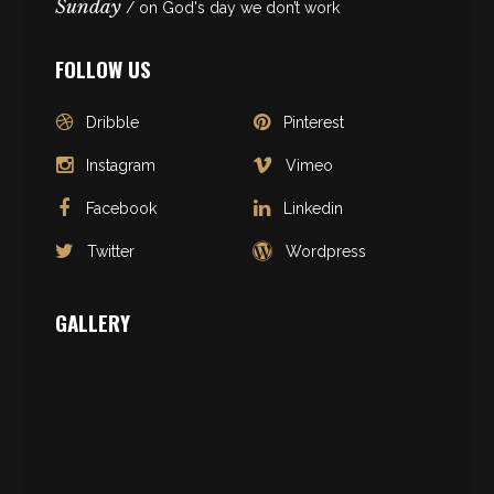
Sunday
/ on God's day we don’t work
FOLLOW US
Dribble
Pinterest
Instagram
Vimeo
Facebook
Linkedin
Twitter
Wordpress
GALLERY