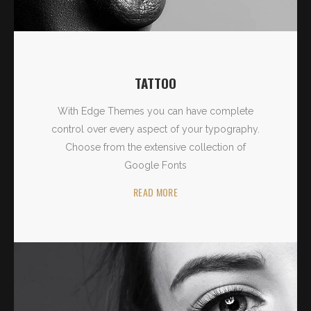
TATTOO
With Edge Themes you can have complete
control over every aspect of your typography.
Choose from the extensive collection of
Google Fonts
READ MORE