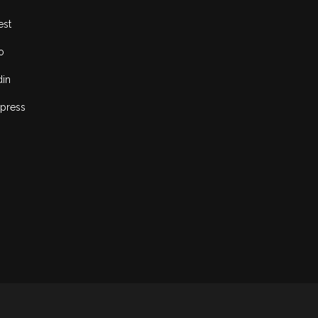
est
o
din
press