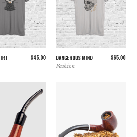
ADD TO CART
ADD TO CART
$
45.00
$
65.00
HIRT
DANGEROUS MIND
Fashion