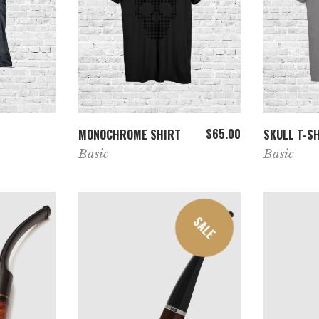
T
ADD TO CART
$
65.00
MONOCHROME SHIRT
SKULL T-S
Basic
Basic
SALE