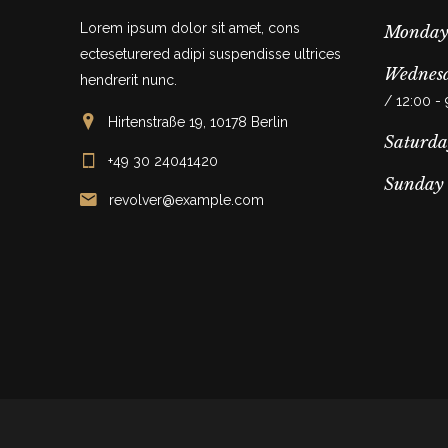
Lorem ipsum dolor sit amet, cons
Monday
ecteseturered adipi suspendisse ultrices
Wednesd
hendrerit nunc.
/ 12:00 -
Hirtenstraße 19, 10178 Berlin
Saturda
+49 30 24041420
Sunday
revolver@example.com