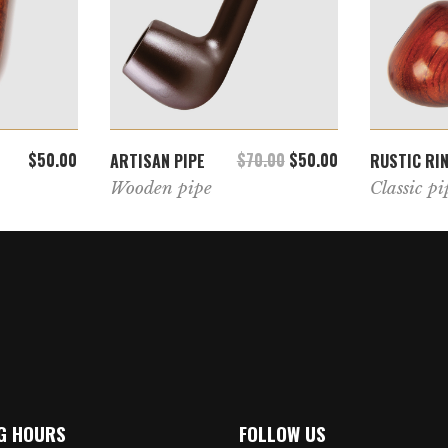
T
ADD TO CART
$
50.00
$
70.00
$
50.00
ARTISAN PIPE
RUSTIC RI
Wooden pipe
Classic pi
G HOURS
FOLLOW US