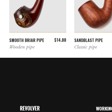
ADD TO CART
ADD TO CAR
$
14.00
SMOOTH BRIAR PIPE
SANDBLAST PIPE
Wooden pipe
Classic pipe
WORKIN