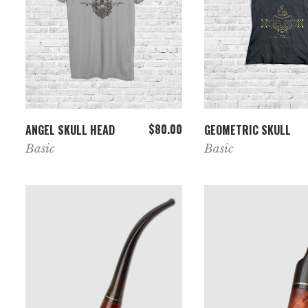
ADD TO CART
VIEW PRODUC
$
80.00
ANGEL SKULL HEAD
GEOMETRIC SKULL
Basic
Basic