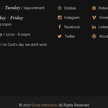
 - Tuesday
/ Appointment
Dribble
Pinter
ay - Friday
Instagram
Vime
 9:00pm
Facebook
Linke
y
/ 12:00 - 6:00pm
Twitter
Word
/ on God's day we don’t work
© 2017
Qode Interactive
, All Rights Reserved