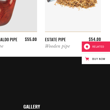
ADD TO CART
ADD TO CART
$
55.00
$
54.00
NALDO PIPE
ESTATE PIPE
pe
Wooden pipe
RELATED
BUY NOW
GALLERY