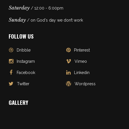
Saturday
/ 12:00 - 6:00pm
Sunday
/ on God's day we don’t work
FOLLOW US
Dribble
Pinterest
Instagram
Vimeo
Facebook
Linkedin
Twitter
Wordpress
GALLERY