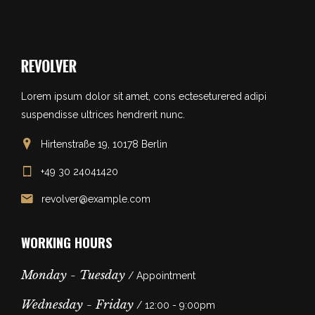
Lorem ipsum dolor sit amet, cons ecteseturered adipi
suspendisse ultrices hendrerit nunc.
Hirtenstraße 19, 10178 Berlin
+49 30 24041420
revolver@example.com
WORKING HOURS
Monday - Tuesday
/ Appointment
Wednesday - Friday
/ 12:00 - 9:00pm