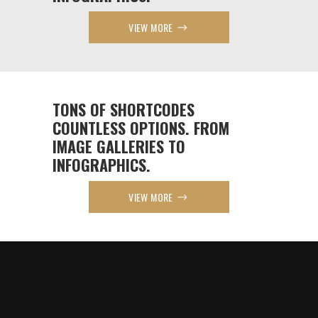
VIEW MORE
TONS OF SHORTCODES
COUNTLESS OPTIONS. FROM
IMAGE GALLERIES TO
INFOGRAPHICS.
VIEW MORE