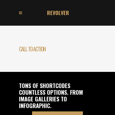
CALL TO ACTION
TONS OF SHORTCODES
COUNTLESS OPTIONS. FROM
IMAGE GALLERIES TO
INFOGRAPHIC.