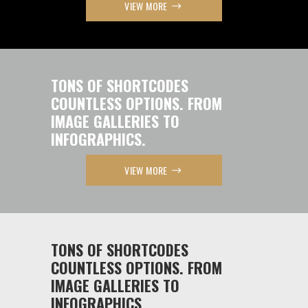
VIEW MORE
TONS OF SHORTCODES
COUNTLESS OPTIONS. FROM
IMAGE GALLERIES TO
INFOGRAPHICS.
VIEW MORE
TONS OF SHORTCODES
COUNTLESS OPTIONS. FROM
IMAGE GALLERIES TO
INFOGRAPHICS.