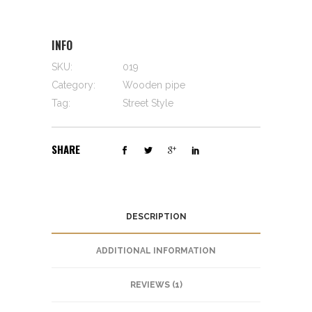
INFO
SKU:
019
Category:
Wooden pipe
Tag:
Street Style
SHARE
DESCRIPTION
ADDITIONAL INFORMATION
REVIEWS (1)