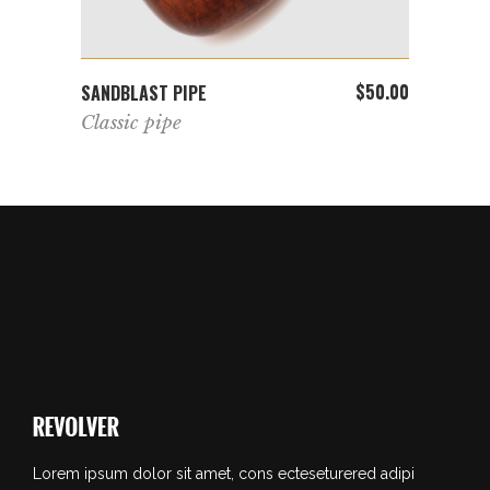
ADD TO CART
$
50.00
$
36.00
SANDBLAST PIPE
GEOME
Classic pipe
Basi
Lorem ipsum dolor sit amet, cons ecteseturered adipi