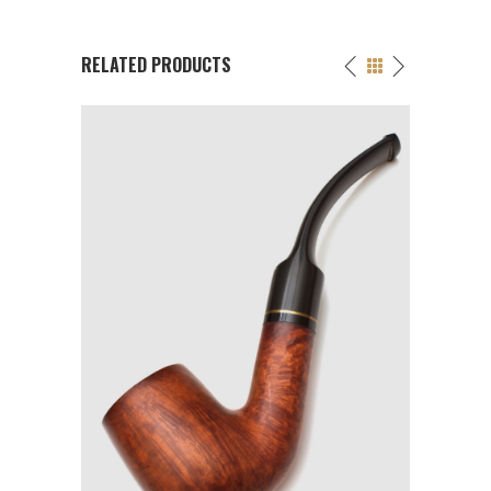
RELATED PRODUCTS