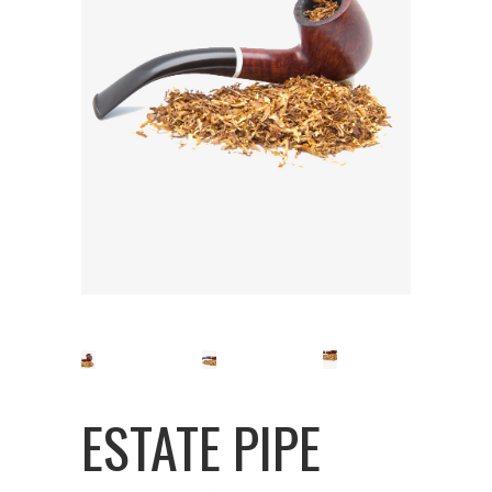
ESTATE PIPE