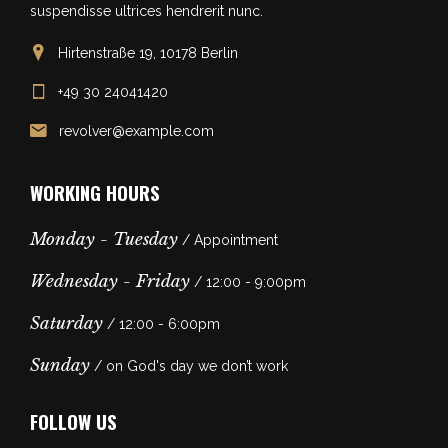
suspendisse ultrices hendrerit nunc.
Hirtenstraße 19, 10178 Berlin
+49 30 24041420
revolver@example.com
WORKING HOURS
Monday - Tuesday
/ Appointment
Wednesday - Friday
/ 12:00 - 9:00pm
Saturday
/ 12:00 - 6:00pm
Sunday
/ on God's day we don’t work
FOLLOW US