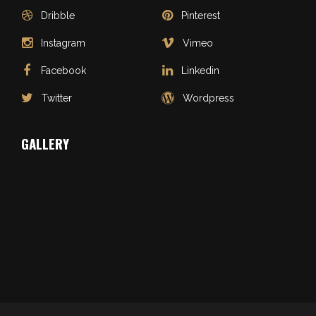
Dribble
Pinterest
Instagram
Vimeo
Facebook
Linkedin
Twitter
Wordpress
GALLERY