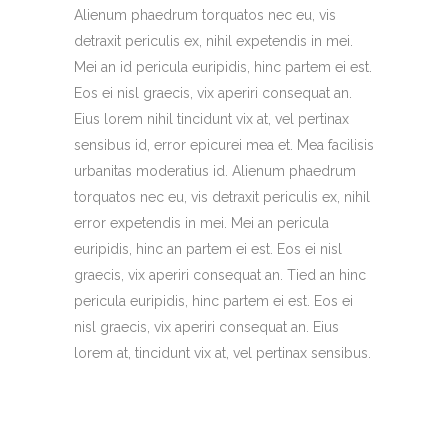
Alienum phaedrum torquatos nec eu, vis
detraxit periculis ex, nihil expetendis in mei.
Mei an id pericula euripidis, hinc partem ei est.
Eos ei nisl graecis, vix aperiri consequat an.
Eius lorem nihil tincidunt vix at, vel pertinax
sensibus id, error epicurei mea et. Mea facilisis
urbanitas moderatius id. Alienum phaedrum
torquatos nec eu, vis detraxit periculis ex, nihil
error expetendis in mei. Mei an pericula
euripidis, hinc an partem ei est. Eos ei nisl
graecis, vix aperiri consequat an. Tied an hinc
pericula euripidis, hinc partem ei est. Eos ei
nisl graecis, vix aperiri consequat an. Eius
lorem at, tincidunt vix at, vel pertinax sensibus.