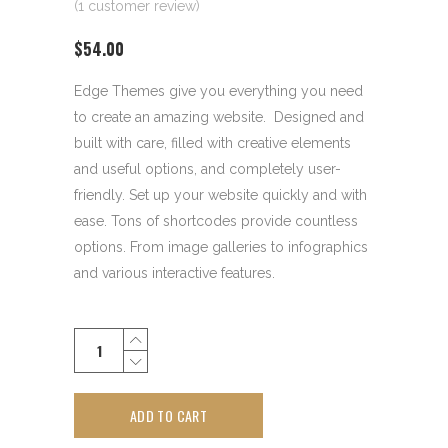
(
1
customer review)
$
54.00
Edge Themes give you everything you need
to create an amazing website. Designed and
built with care, filled with creative elements
and useful options, and completely user-
friendly. Set up your website quickly and with
ease. Tons of shortcodes provide countless
options. From image galleries to infographics
and various interactive features.
Estate
Pipe
quantity
ADD TO CART