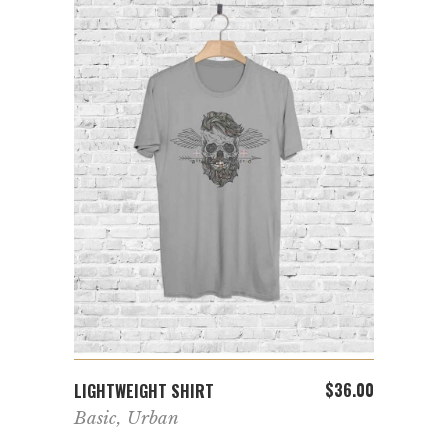
ADD TO CART
$
36.00
LIGHTWEIGHT SHIRT
Basic
,
Urban