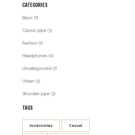
CATEGORIES
Basic
(7)
Classic pipe
(3)
Fashion
(7)
Headphones
(0)
Uncategorized
(7)
Urban
(3)
Wooden pipe
(3)
TAGS
Accessories
Casual