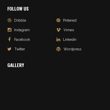
FOLLOW US
Dribble
Pinterest
Instagram
Vimeo
Facebook
Linkedin
Twitter
Wordpress
GALLERY