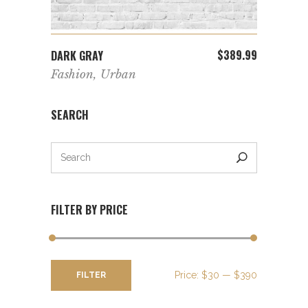
ADD TO CART
$
389.99
DARK GRAY
Fashion
,
Urban
SEARCH
FILTER BY PRICE
Min
Max
Price:
$30
—
$390
FILTER
price
price