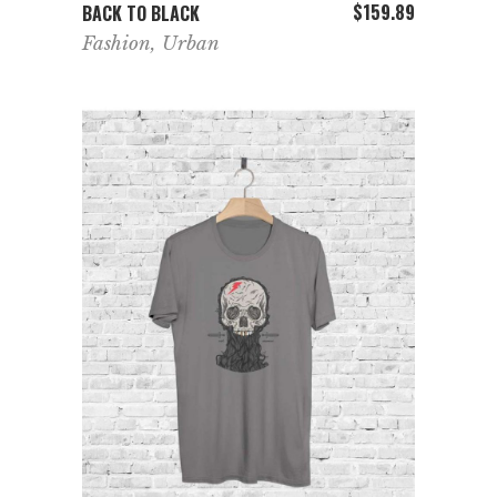
ADD TO CART
$
159.89
BACK TO BLACK
Fashion
,
Urban