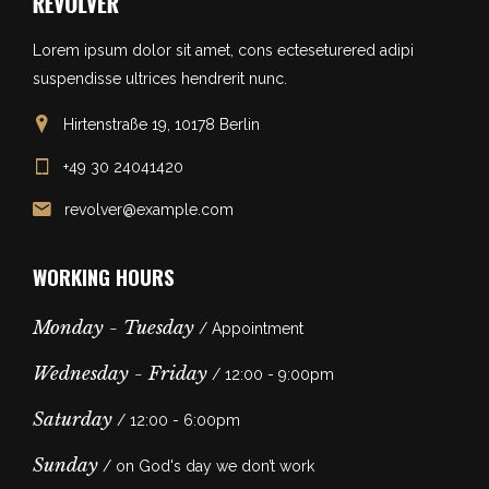
Lorem ipsum dolor sit amet, cons ecteseturered adipi
suspendisse ultrices hendrerit nunc.
Hirtenstraße 19, 10178 Berlin
+49 30 24041420
revolver@example.com
WORKING HOURS
Monday - Tuesday
/ Appointment
Wednesday - Friday
/ 12:00 - 9:00pm
Saturday
/ 12:00 - 6:00pm
Sunday
/ on God's day we don’t work