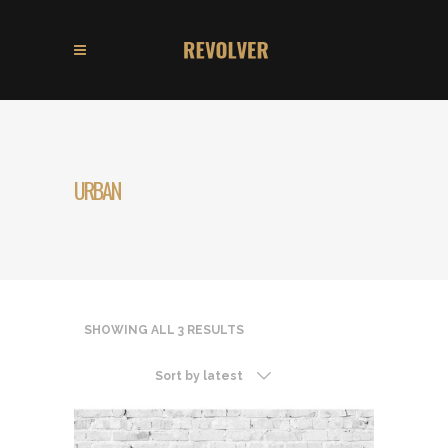
URBAN
SHOWING ALL 3 RESULTS
Sort by latest