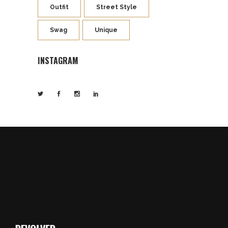
Outfit
Street Style
Swag
Unique
INSTAGRAM