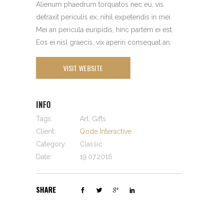
Alienum phaedrum torquatos nec eu, vis
detraxit periculis ex, nihil expetendis in mei.
Mei an pericula euripidis, hinc partem ei est.
Eos ei nisl graecis, vix aperiri consequat an.
VISIT WEBSITE
INFO
Tags:
Art, Gifts
Client:
Qode Interactive
Category:
Classic
Date:
19.07.2016
SHARE