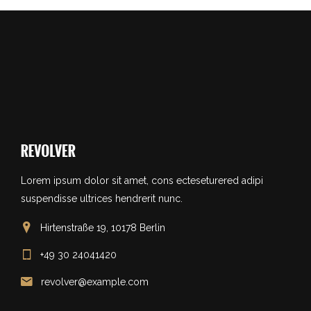
Lorem ipsum dolor sit amet, cons ecteseturered adipi
suspendisse ultrices hendrerit nunc.
Hirtenstraße 19, 10178 Berlin
+49 30 24041420
revolver@example.com