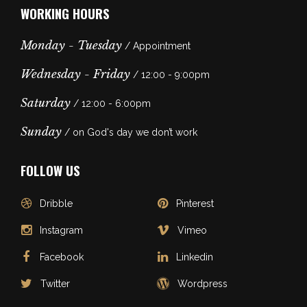
WORKING HOURS
Monday - Tuesday
/ Appointment
Wednesday - Friday
/ 12:00 - 9:00pm
Saturday
/ 12:00 - 6:00pm
Sunday
/ on God's day we don’t work
FOLLOW US
Dribble
Pinterest
Instagram
Vimeo
Facebook
Linkedin
Twitter
Wordpress