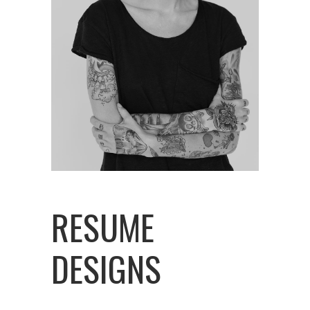
RESUME
DESIGNS