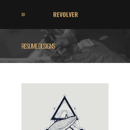
RESUME DESIGNS