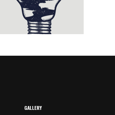
Illustration
GALLERY