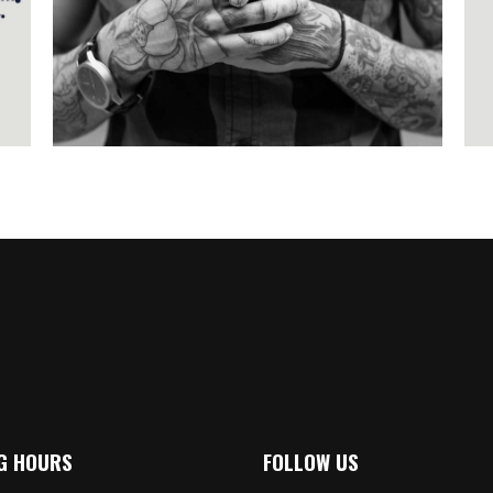
Illustration
G HOURS
FOLLOW US