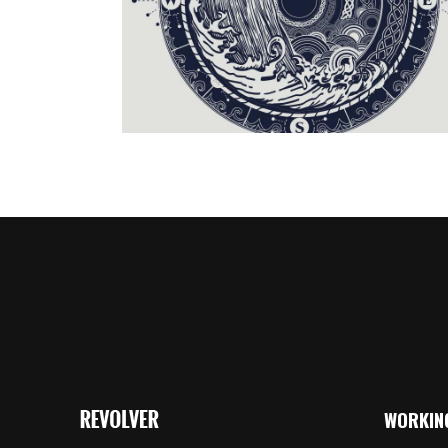
Creative
/
Illustration
WORKIN