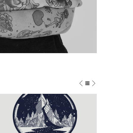
IN PROGRESS