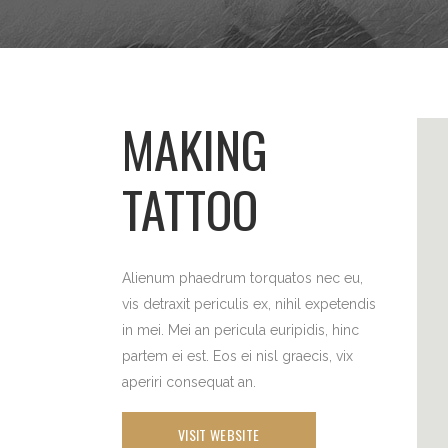
MAKING
TATTOO
Alienum phaedrum torquatos nec eu,
vis detraxit periculis ex, nihil expetendis
in mei. Mei an pericula euripidis, hinc
partem ei est. Eos ei nisl graecis, vix
aperiri consequat an.
VISIT WEBSITE