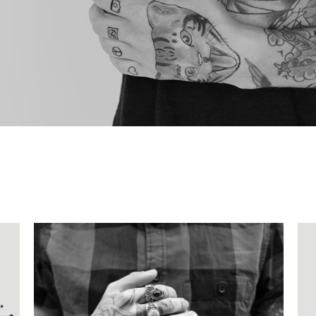
SECOND LIGHT