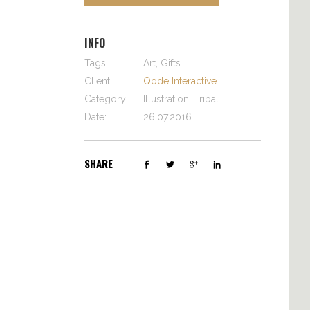
INFO
Tags:
Art, Gifts
Client:
Qode Interactive
Category:
Illustration, Tribal
Date:
26.07.2016
SHARE