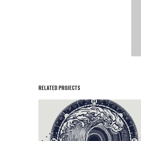
RELATED PROJECTS
DARK LADY