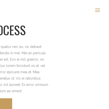
OCESS
uatos nec eu, vis detraxit
etendis in mei. Mei an pericula
i est. Eos ei nisl graecis, vix
ius lorem tincidunt vix at, vel
error epicurei mea et. Mea
eratius id. Vis ei rationibus
to zril laoreet. Ex error omnium
illum ea vimest.