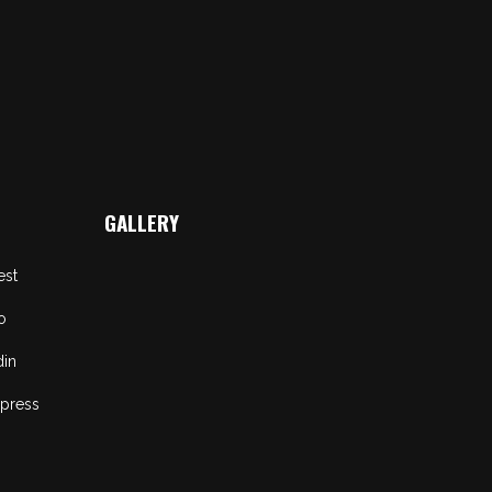
GALLERY
est
o
din
press