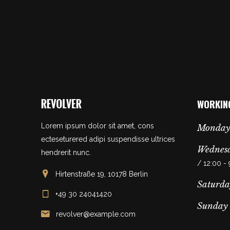
WORKIN
Lorem ipsum dolor sit amet, cons
Monday
ecteseturered adipi suspendisse ultrices
Wednesd
hendrerit nunc.
/ 12:00 -
Hirtenstraße 19, 10178 Berlin
Saturda
+49 30 24041420
Sunday
revolver@example.com