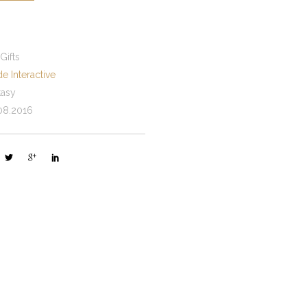
 Gifts
e Interactive
tasy
08.2016