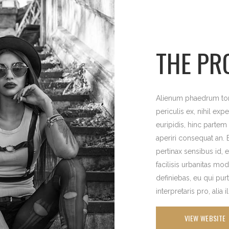
THE PR
Alienum phaedrum torq
periculis ex, nihil exp
euripidis, hinc partem e
aperiri consequat an. E
pertinax sensibus id, 
facilisis urbanitas mod
definiebas, eu qui pur
interpretaris pro, alia 
VIEW WEBSITE