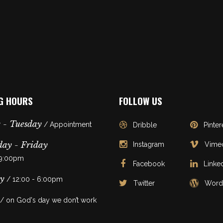
G HOURS
FOLLOW US
 - Tuesday
/ Appointment
Dribble
Pinter
ay - Friday
Instagram
Vime
 9:00pm
Facebook
Linke
y
/ 12:00 - 6:00pm
Twitter
Word
/ on God's day we don’t work