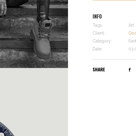
INFO
Tags:
Art,
Client:
Qod
Category:
Fan
Date:
03.
SHARE