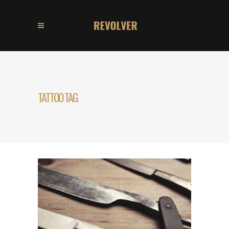
TATTOO TAG