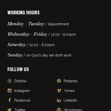
WORKING HOURS
Monday - Tuesday
/ Appointment
Wednesday - Friday
/ 12:00 - 9:00pm
Saturday
/ 12:00 - 6:00pm
Sunday
/ on God's day we don’t work
FOLLOW US
Dribble
Pinterest
Instagram
Vimeo
Facebook
Linkedin
Twitter
Wordpress