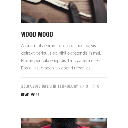
WOOD MOOD
Alienum phaedrum torquatos nec eu, vis
detraxit periculis ex, nihil expetendis in mei.
Mei an pericula euripidis, hinc partem ei est.
Eos ei nisl graecis vix aperiri urbanitas...
25.07.2016
DAVID
IN
TEHNOLOGY
3
0
READ MORE