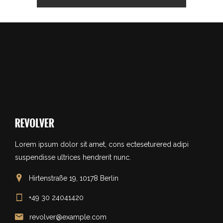
Lorem ipsum dolor sit amet, cons ecteseturered adipi
suspendisse ultrices hendrerit nunc.
Hirtenstraße 19, 10178 Berlin
+49 30 24041420
revolver@example.com