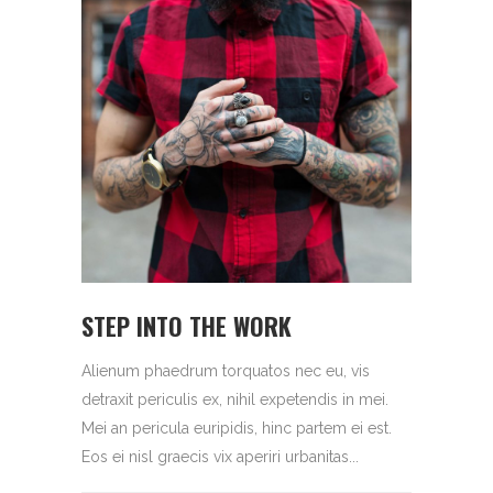
STEP INTO THE WORK
Alienum phaedrum torquatos nec eu, vis
detraxit periculis ex, nihil expetendis in mei.
Mei an pericula euripidis, hinc partem ei est.
Eos ei nisl graecis vix aperiri urbanitas...