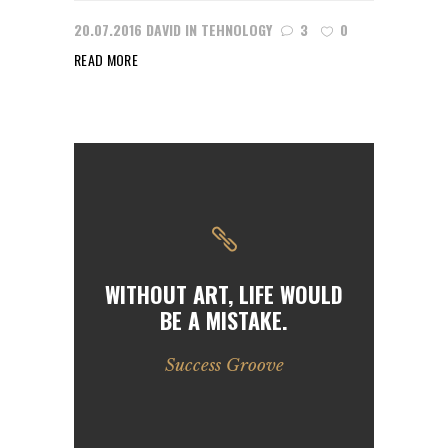
20.07.2016
DAVID
IN
TEHNOLOGY
3
0
READ MORE
WITHOUT ART, LIFE WOULD
BE A MISTAKE.
Success Groove