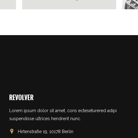
Lorem ipsum dolor sit amet, cons ecteseturered adipi
suspendisse ultrices hendrerit nunc.
Hirtenstraße 19, 10178 Berlin