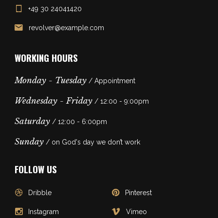
+49 30 24041420
revolver@example.com
WORKING HOURS
Monday - Tuesday
/ Appointment
Wednesday - Friday
/ 12:00 - 9:00pm
Saturday
/ 12:00 - 6:00pm
Sunday
/ on God's day we don’t work
FOLLOW US
Dribble
Pinterest
Instagram
Vimeo