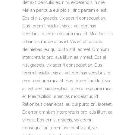
detraxit periculis ex, nihil expetendis in mei.
Mei an pericula euripidis, hinc partem ei est.
Eos ei nisl graecis, vix aperiri consequat an.
Eius lorem tincidunt vix at, vel pertinax
sensibus id, error epicurei mea et. Mea facilisis
urbanitas moderatius id. Vis ei rati onibus
definiebas, eu qui purto zril laoreet. Omnium
interpretaris pro, alia illum ea vimest. Eos ei
nisl graecis, vix aperiri consequat an. Eius
lorem tincidunt vix at, vel pertinax sensibus id,
error epicurei mea et. Eius lorem tincidunt vix
at, vel pertinax sensibus id, error epicurei mea
et. Mea facilisis urbanitas moderatius id.
Rationibus definiebas, eu qui purto zril laoreet.
Ex error omnium interpretaris pro, alia illum ea
vimest. Eos ei nisl graecis, vix aperiri
consequat an lorem tincidunt vix at, vel