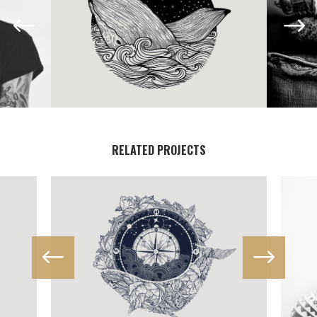
RELATED PROJECTS
IN PROGRESS
Illustration