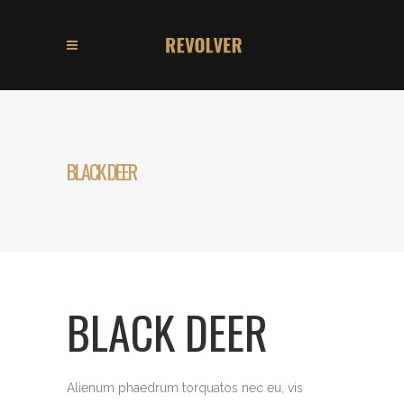
BLACK DEER
BLACK DEER
Alienum phaedrum torquatos nec eu, vis