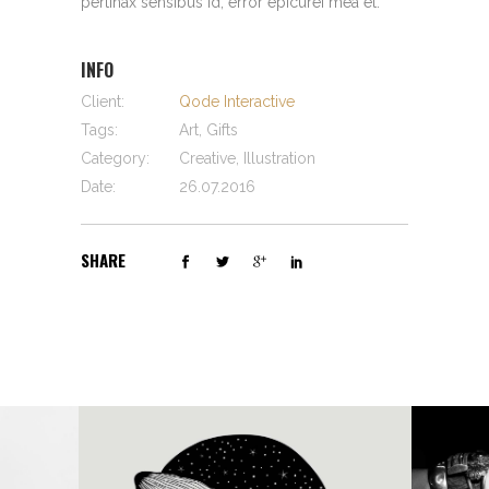
pertinax sensibus id, error epicurei mea et.
INFO
Client:
Qode Interactive
Tags:
Art, Gifts
Category:
Creative, Illustration
Date:
26.07.2016
SHARE