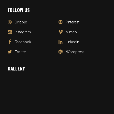
FOLLOW US
Dribble
Pinterest
Instagram
Vimeo
Facebook
Linkedin
Twitter
Wordpress
GALLERY