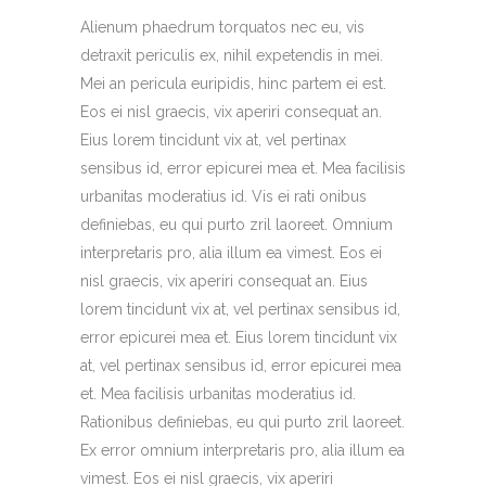
Alienum phaedrum torquatos nec eu, vis
detraxit periculis ex, nihil expetendis in mei.
Mei an pericula euripidis, hinc partem ei est.
Eos ei nisl graecis, vix aperiri consequat an.
Eius lorem tincidunt vix at, vel pertinax
sensibus id, error epicurei mea et. Mea facilisis
urbanitas moderatius id. Vis ei rati onibus
definiebas, eu qui purto zril laoreet. Omnium
interpretaris pro, alia illum ea vimest. Eos ei
nisl graecis, vix aperiri consequat an. Eius
lorem tincidunt vix at, vel pertinax sensibus id,
error epicurei mea et. Eius lorem tincidunt vix
at, vel pertinax sensibus id, error epicurei mea
et. Mea facilisis urbanitas moderatius id.
Rationibus definiebas, eu qui purto zril laoreet.
Ex error omnium interpretaris pro, alia illum ea
vimest. Eos ei nisl graecis, vix aperiri