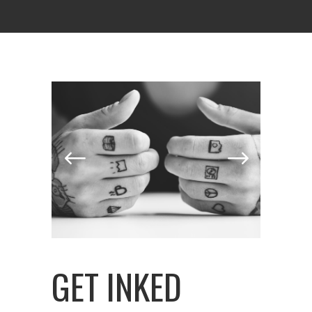
GET INKED