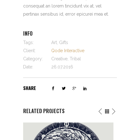
consequat an lorem tincidunt vix at, vel
pertinax sensibus id, error epicurei mea et.
INFO
Tags:
Art, Gifts
Client:
Qode Interactive
Category:
Creative, Tribal
Date:
26.07.2016
SHARE
RELATED PROJECTS