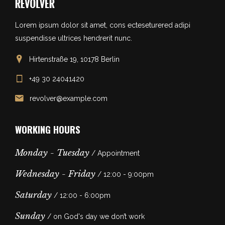
Lorem ipsum dolor sit amet, cons ecteseturered adipi
suspendisse ultrices hendrerit nunc.
Hirtenstraße 19, 10178 Berlin
+49 30 24041420
revolver@example.com
WORKING HOURS
Monday - Tuesday
/ Appointment
Wednesday - Friday
/ 12:00 - 9:00pm
Saturday
/ 12:00 - 6:00pm
Sunday
/ on God's day we don’t work