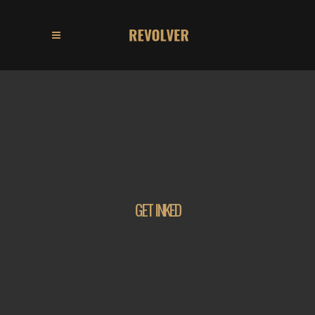
GET INKED