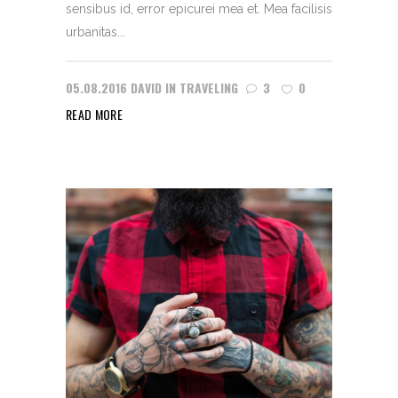
sensibus id, error epicurei mea et. Mea facilisis
urbanitas...
05.08.2016
DAVID
IN
TRAVELING
3
0
READ MORE