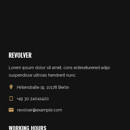
Lorem ipsum dolor sit amet, cons ecteseturered adipi
suspendisse ultrices hendrerit nunc.
Hirtenstraße 19, 10178 Berlin
+49 30 24041420
revolver@example.com
WORKING HOURS