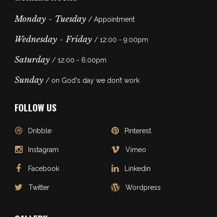
Monday - Tuesday
/ Appointment
Wednesday - Friday
/ 12:00 - 9:00pm
Saturday
/ 12:00 - 6:00pm
Sunday
/ on God's day we don’t work
FOLLOW US
Dribble
Pinterest
Instagram
Vimeo
Facebook
Linkedin
Twitter
Wordpress