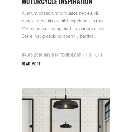
MOTORCYCLE INSPIRATION
Alienum phaedrum torquatos nec eu, vis
detraxit periculis ex, nihil expetendis in mei.
Mei an pericula euripidis, hinc partem ei est.
Eos ei nisl graecis vix aperiri urbanitas...
04.08.2016
DAVID
IN
TEHNOLOGY
3
1
READ MORE