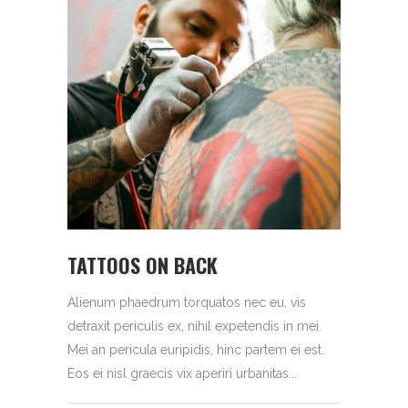
TATTOOS ON BACK
Alienum phaedrum torquatos nec eu, vis
detraxit periculis ex, nihil expetendis in mei.
Mei an pericula euripidis, hinc partem ei est.
Eos ei nisl graecis vix aperiri urbanitas...