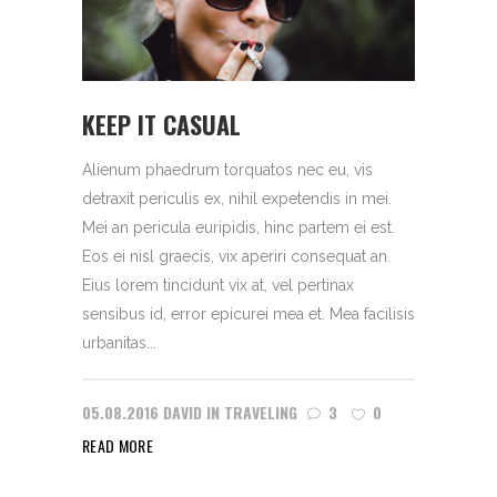
KEEP IT CASUAL
Alienum phaedrum torquatos nec eu, vis
detraxit periculis ex, nihil expetendis in mei.
Mei an pericula euripidis, hinc partem ei est.
Eos ei nisl graecis, vix aperiri consequat an.
Eius lorem tincidunt vix at, vel pertinax
sensibus id, error epicurei mea et. Mea facilisis
urbanitas...
05.08.2016
DAVID
IN
TRAVELING
3
0
READ MORE