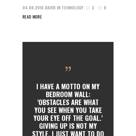
04.08.2016
DAVID
IN
TEHNOLOGY
3
0
READ MORE
I HAVE A MOTTO ON MY
BEDROOM WALL:
'OBSTACLES ARE WHAT
YOU SEE WHEN YOU TAKE
YOUR EYE OFF THE GOAL.'
GIVING UP IS NOT MY
STYLE. I JUST WANT TO DO