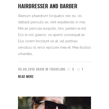
HAIRDRESSER AND BARBER
Alienum phaedrum torquatos nec eu, vis
detraxit periculis ex, nihil expetendis in mei.
Mei an pericula euripidis, hinc partem ei est.
Eos ei nisl graecis, vix aperiri consequat an.
Eius lorem tincidunt vix at, vel pertinax
sensibus id, error epicurei mea et. Mea facilisis
urbanitas...
05.08.2016
DAVID
IN
TRAVELING
3
1
READ MORE