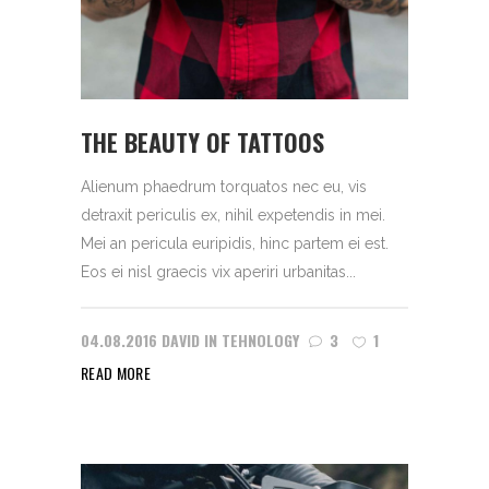
THE BEAUTY OF TATTOOS
Alienum phaedrum torquatos nec eu, vis
detraxit periculis ex, nihil expetendis in mei.
Mei an pericula euripidis, hinc partem ei est.
Eos ei nisl graecis vix aperiri urbanitas...
04.08.2016
DAVID
IN
TEHNOLOGY
3
1
READ MORE