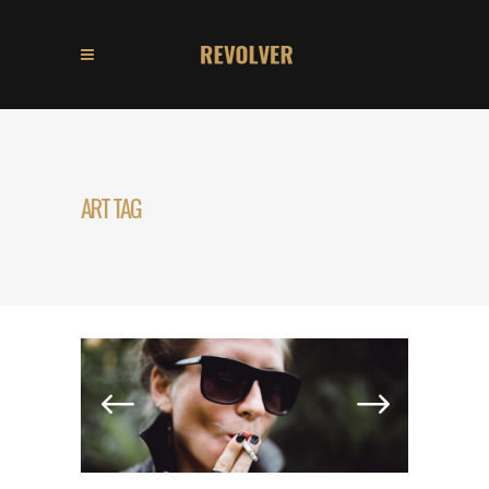
ART TAG