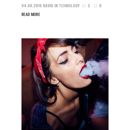
04.08.2016
DAVID
IN
TEHNOLOGY
3
0
READ MORE