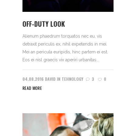
OFF-DUTY LOOK
Alienum phaedrum torquatos nec eu, vis
detraxit periculis ex, nihil expetendis in mei.
Mei an pericula euripidis, hinc partem ei est.
Eos ei nisl graecis vix aperiri urbanitas...
04.08.2016
DAVID
IN
TEHNOLOGY
3
0
READ MORE