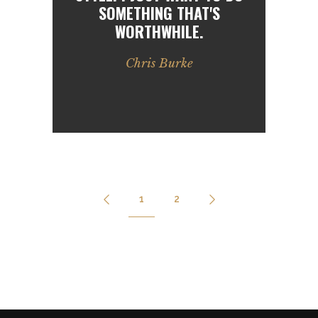
SOMETHING THAT'S
WORTHWHILE.
Chris Burke
1
2