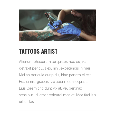
TATTOOS ARTIST
Alienum phaedrum torquatos nec eu, vis
detraxit periculis ex, nihil expetendis in mei.
Mei an pericula euripidis, hinc partem ei est.
Eos ei nisl graecis, vix aperiri consequat an.
Eius lorem tincidunt vix at, vel pertinax
sensibus id, error epicurei mea et. Mea facilisis
urbanitas...