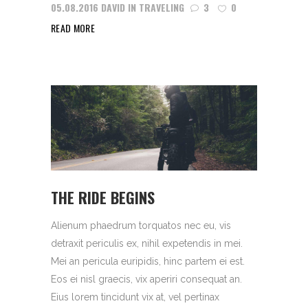
05.08.2016
DAVID
IN
TRAVELING
3
0
READ MORE
THE RIDE BEGINS
Alienum phaedrum torquatos nec eu, vis
detraxit periculis ex, nihil expetendis in mei.
Mei an pericula euripidis, hinc partem ei est.
Eos ei nisl graecis, vix aperiri consequat an.
Eius lorem tincidunt vix at, vel pertinax