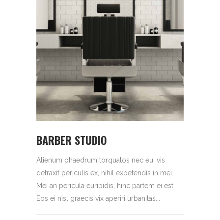
BARBER STUDIO
Alienum phaedrum torquatos nec eu, vis
detraxit periculis ex, nihil expetendis in mei.
Mei an pericula euripidis, hinc partem ei est.
Eos ei nisl graecis vix aperiri urbanitas...