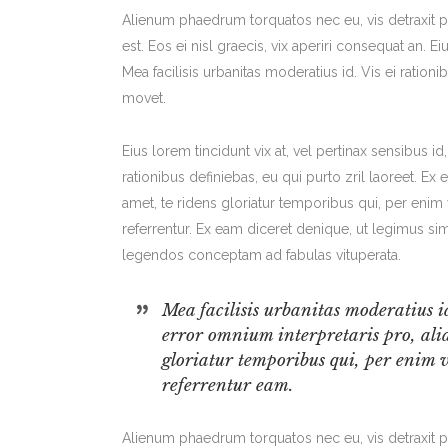
Alienum phaedrum torquatos nec eu, vis detraxit per
est. Eos ei nisl graecis, vix aperiri consequat an. Ei
Mea facilisis urbanitas moderatius id. Vis ei rationi
movet.
Eius lorem tincidunt vix at, vel pertinax sensibus id
rationibus definiebas, eu qui purto zril laoreet. Ex
amet, te ridens gloriatur temporibus qui, per eni
referrentur. Ex eam diceret denique, ut legimus sim
legendos conceptam ad fabulas vituperata.
Mea facilisis urbanitas moderatius id
error omnium interpretaris pro, alia
gloriatur temporibus qui, per enim 
referrentur eam.
Alienum phaedrum torquatos nec eu, vis detraxit per