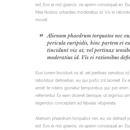
est. Eos ei nisl graecis, vix aperiri consequat an. Ei
Mea facilisis urbanitas moderatius id. Vis ei rationi
movet.
Alienum phaedrum torquatos nec eu, v
pericula euripidis, hinc partem ei es
tincidunt vix at, vel pertinax sensib
moderatius id. Vis ei rationibus defin
Eius lorem tincidunt vix at, vel pertinax sensibus id
rationibus definiebas, eu qui purto zril laoreet. Ex
amet, te ridens gloriatur temporibus qui, per eni
referrentur. Ex eam diceret denique, ut legimus sim
legendos conceptam ad fabulas vituperata.
Alienum phaedrum torquatos nec eu, vis detraxit per
est. Eos ei nisl graecis, vix aperiri consequat an. Ei