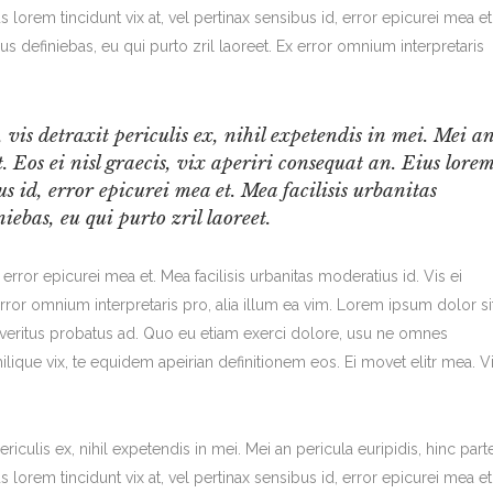
us lorem tincidunt vix at, vel pertinax sensibus id, error epicurei mea et
bus definiebas, eu qui purto zril laoreet. Ex error omnium interpretaris
is detraxit periculis ex, nihil expetendis in mei. Mei a
t. Eos ei nisl graecis, vix aperiri consequat an. Eius lore
us id, error epicurei mea et. Mea facilisis urbanitas
iebas, eu qui purto zril laoreet.
, error epicurei mea et. Mea facilisis urbanitas moderatius id. Vis ei
 error omnium interpretaris pro, alia illum ea vim. Lorem ipsum dolor si
m veritus probatus ad. Quo eu etiam exerci dolore, usu ne omnes
ilique vix, te equidem apeirian definitionem eos. Ei movet elitr mea. V
iculis ex, nihil expetendis in mei. Mei an pericula euripidis, hinc part
us lorem tincidunt vix at, vel pertinax sensibus id, error epicurei mea et