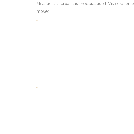
Mea facilisis urbanitas moderatius id. Vis ei rationi
movet.
toto togel
situs togel
link gacor
jacktoto
situs togel
myhouseoffurniture.com
toto togel