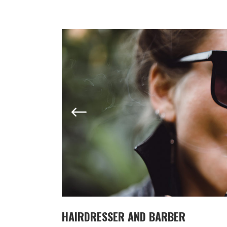
HAIRDRESSER AND BARBER