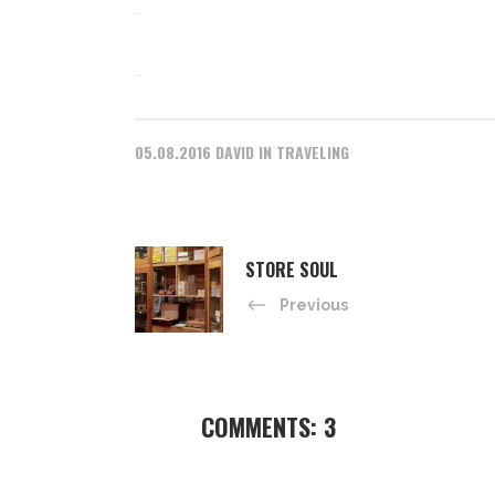
slot gacor
jacktoto
05.08.2016
DAVID
IN
TRAVELING
STORE SOUL
Previous
COMMENTS: 3