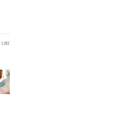
1 LIKE