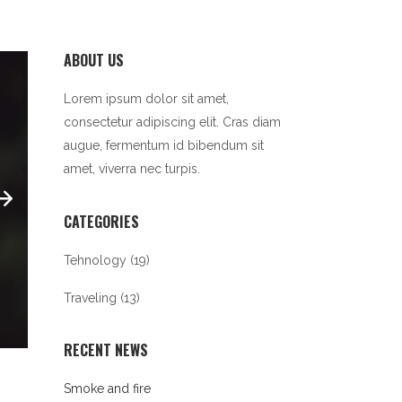
ABOUT US
Lorem ipsum dolor sit amet,
consectetur adipiscing elit. Cras diam
augue, fermentum id bibendum sit
amet, viverra nec turpis.
CATEGORIES
Tehnology
(19)
Traveling
(13)
RECENT NEWS
Smoke and fire