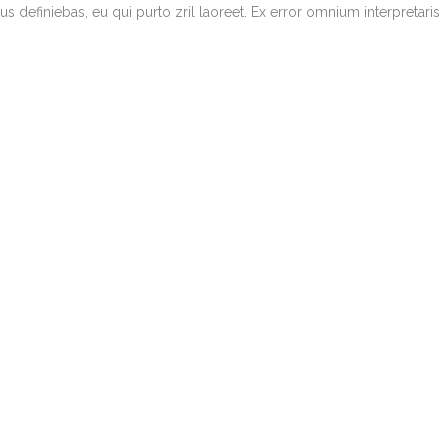
bus definiebas, eu qui purto zril laoreet. Ex error omnium interpretaris