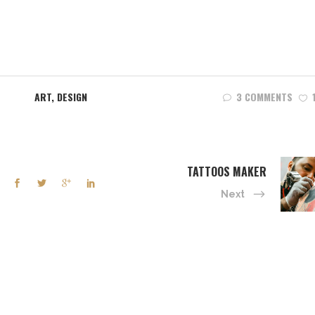
ART
,
DESIGN
3 COMMENTS
TATTOOS MAKER
Next