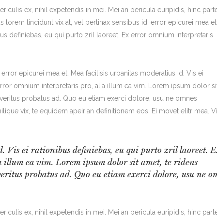
iculis ex, nihil expetendis in mei. Mei an pericula euripidis, hinc part
us lorem tincidunt vix at, vel pertinax sensibus id, error epicurei mea et
bus definiebas, eu qui purto zril laoreet. Ex error omnium interpretaris
, error epicurei mea et. Mea facilisis urbanitas moderatius id. Vis ei
 error omnium interpretaris pro, alia illum ea vim. Lorem ipsum dolor si
m veritus probatus ad. Quo eu etiam exerci dolore, usu ne omnes
ilique vix, te equidem apeirian definitionem eos. Ei movet elitr mea. V
. Vis ei rationibus definiebas, eu qui purto zril laoreet. 
 illum ea vim. Lorem ipsum dolor sit amet, te ridens
veritus probatus ad. Quo eu etiam exerci dolore, usu ne o
iculis ex, nihil expetendis in mei. Mei an pericula euripidis, hinc part