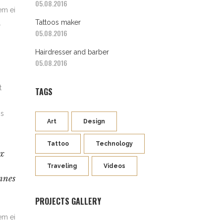
05.08.2016
em ei
Tattoos maker
.
05.08.2016
Hairdresser and barber
05.08.2016
t
TAGS
is
Art
Design
Tattoo
Technology
Ex
Traveling
Videos
mnes
PROJECTS GALLERY
em ei