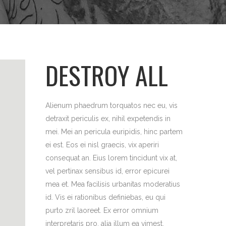
DESTROY ALL
Alienum phaedrum torquatos nec eu, vis
detraxit periculis ex, nihil expetendis in
mei. Mei an pericula euripidis, hinc partem
ei est. Eos ei nisl graecis, vix aperiri
consequat an. Eius lorem tincidunt vix at,
vel pertinax sensibus id, error epicurei
mea et. Mea facilisis urbanitas moderatius
id. Vis ei rationibus definiebas, eu qui
purto zril laoreet. Ex error omnium
interpretaris pro, alia illum ea vimest.