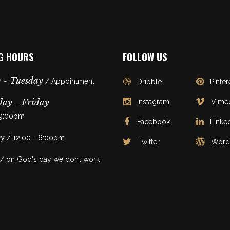
G HOURS
FOLLOW US
 - Tuesday
/ Appointment
Dribble
Pinter
ay - Friday
Instagram
Vime
 9:00pm
Facebook
Linke
y
/ 12:00 - 6:00pm
Twitter
Word
/ on God's day we don’t work