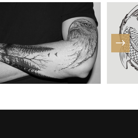
DIVINATION
Butterfly
/
Fantasy