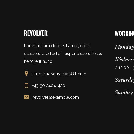
WORKIN
Lorem ipsum dolor sit amet, cons
Monday
ecteseturered adipi suspendisse ultrices
Wednesd
hendrerit nunc.
/ 12:00 -
Hirtenstraße 19, 10178 Berlin
Saturda
+49 30 24041420
Sunday
revolver@example.com