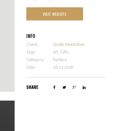
VISIT WEBSITE
INFO
Client:
Qode Interactive
Tags:
Art, Gifts
Category:
Fantasy
Date:
26.07.2016
SHARE