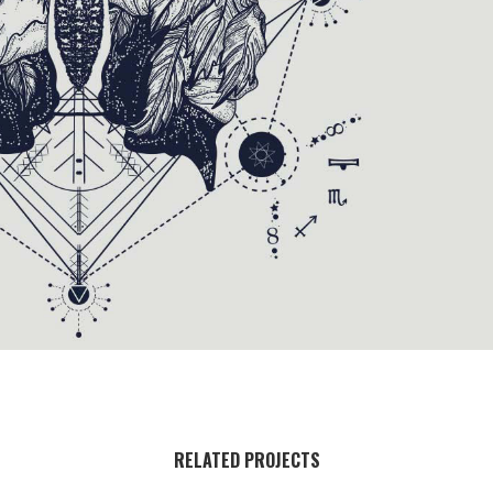
RELATED PROJECTS