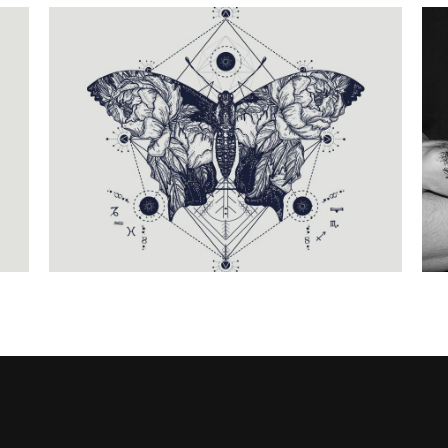
G
THE PROCESS
Fantasy