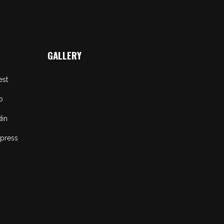
GALLERY
est
o
din
press