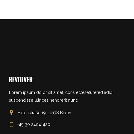
Lorem ipsum dolor sit amet, cons ecteseturered adipi
suspendisse ultrices hendrerit nunc.
Hirtenstraße 19, 10178 Berlin
+49 30 24041420