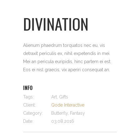
DIVINATION
Alienum phaedrum torquatos nec eu, vis
detraxit periculis ex, nihil expetendis in mei.
Mei an pericula euripidis, hinc partem ei est.
Eos ei nisl graecis, vix aperiri consequat an.
INFO
Tags:
Art, Gifts
Client:
Qode Interactive
Category:
Butterfly, Fantasy
Date:
03.08.2016