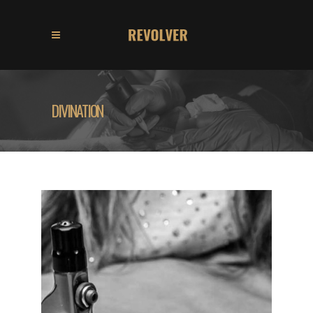
DIVINATION