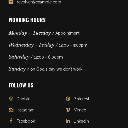
revolver@example.com
WORKING HOURS
Monday - Tuesday
/ Appointment
Wednesday - Friday
/ 12:00 - 9:00pm
Saturday
/ 12:00 - 6:00pm
Sunday
/ on God's day we don’t work
FOLLOW US
Dribble
Pinterest
Instagram
Vimeo
Facebook
Linkedin