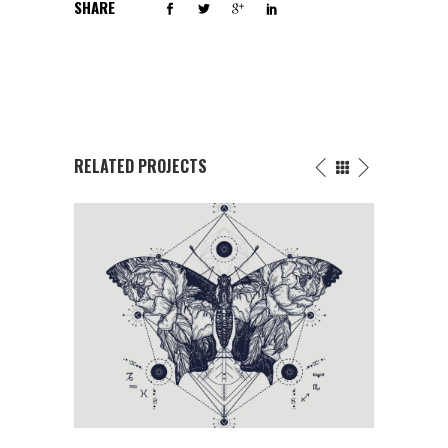
SHARE
RELATED PROJECTS
FLOWERS INK DRAWING
Butterfly
/
Fantasy