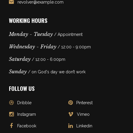
revolver@example.com
WORKING HOURS
Monday - Tuesday
/ Appointment
Wednesday - Friday
/ 12:00 - 9:00pm
Saturday
/ 12:00 - 6:00pm
Sunday
/ on God's day we don’t work
FOLLOW US
Dribble
Pinterest
Instagram
Vimeo
Facebook
Linkedin