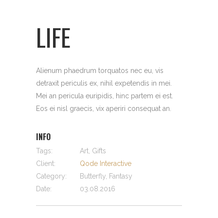
LIFE
Alienum phaedrum torquatos nec eu, vis
detraxit periculis ex, nihil expetendis in mei.
Mei an pericula euripidis, hinc partem ei est.
Eos ei nisl graecis, vix aperiri consequat an.
INFO
Tags:
Art, Gifts
Client:
Qode Interactive
Category:
Butterfly, Fantasy
Date:
03.08.2016