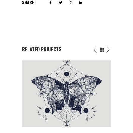
SHARE
RELATED PROJECTS
FLOWERS INK DRAWING
T
Butterfly
/
Fantasy