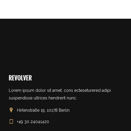
Lorem ipsum dolor sit amet, cons ecteseturered adipi
suspendisse ultrices hendrerit nunc.
Hirtenstraße 19, 10178 Berlin
+49 30 24041420